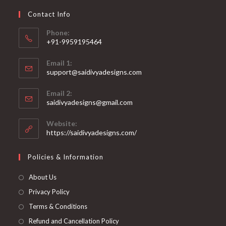
chosen
on
Contact Info
the
product
page
Phone:
+91-9959195464
Opens
Email 1:
in
support@saidivyadesigns.com
your
Opens
application
Email 2:
in
Opens
saidivyadesigns@gmail.com
your
in
your
application
Website:
application
https://saidivyadesigns.com/
Policies & Information
About Us
Privacy Policy
Terms & Conditions
Refund and Cancellation Policy