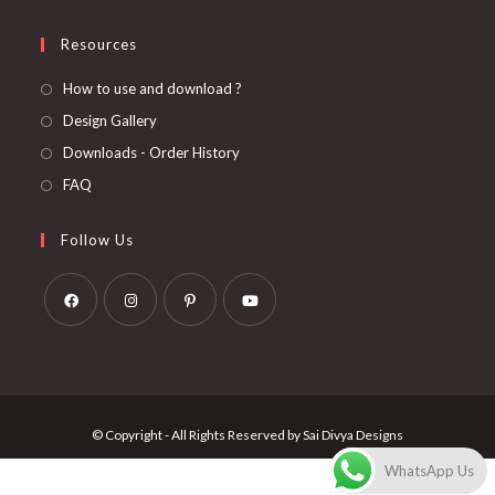
Resources
How to use and download ?
Design Gallery
Downloads - Order History
FAQ
Follow Us
Opens
Opens
Opens
Opens
in
in
in
in
a
a
a
a
new
new
new
new
© Copyright - All Rights Reserved by Sai Divya Designs
tab
tab
tab
tab
WhatsApp Us