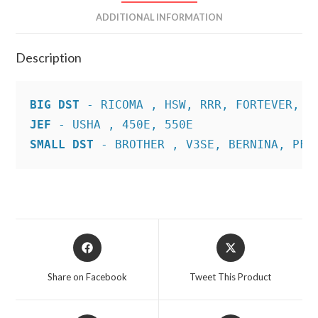
ADDITIONAL INFORMATION
Description
BIG DST
JEF
SMALL DST
 - BROTHER , V3SE, BERNINA, PFA
Opens
Opens
in
in
a
a
Share on Facebook
Tweet This Product
new
new
window
window