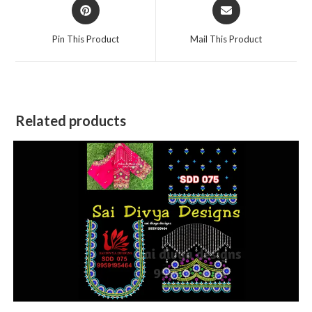
Opens
Opens
in
in
a
a
Pin This Product
Mail This Product
new
new
window
window
Related products