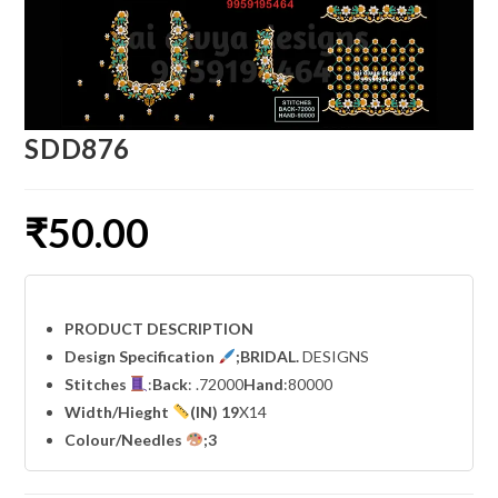
SDD876
₹
50.00
PRODUCT DESCRIPTION
Design Specification
;BRIDAL.
DESIGNS
Stitches
:
Back
: .72000
Hand
:80000
Width
/Hieght
(IN) 19
X14
Colour/Needles
;3