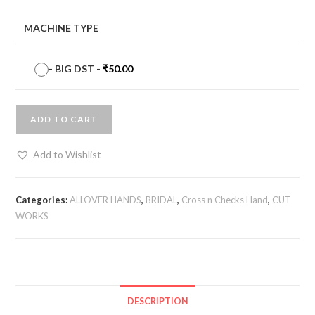
MACHINE TYPE
-
BIG DST
-
₹
50.00
ADD TO CART
Add to Wishlist
Categories:
ALLOVER HANDS
,
BRIDAL
,
Cross n Checks Hand
,
CUT
WORKS
DESCRIPTION