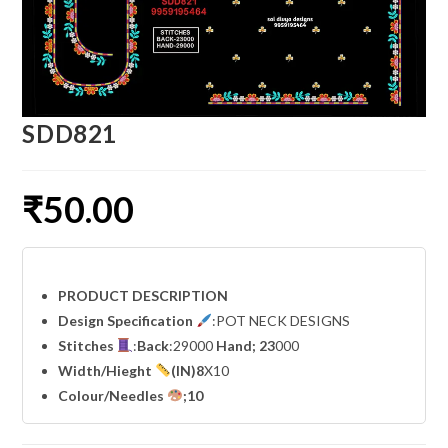
SDD821
₹
50.00
PRODUCT DESCRIPTION
Design Specification
:POT NECK DESIGNS
Stitches
:
Back
:29000
Hand; 23
000
Width
/Hieght
(IN)8
X10
Colour/Needles
;10