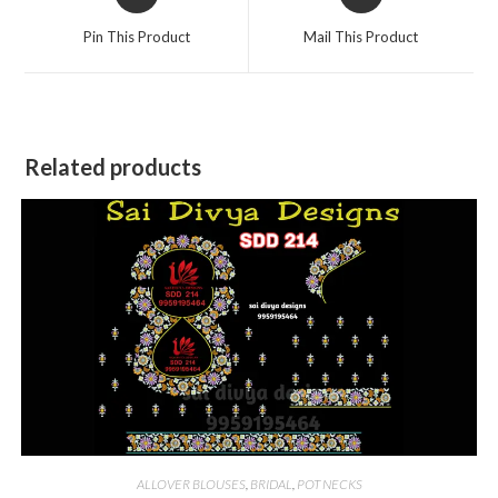
in
in
a
a
Pin This Product
Mail This Product
new
new
window
window
Related products
ALLOVER BLOUSES
,
BRIDAL
,
POT NECKS