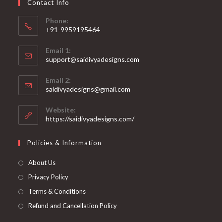
Contact Info
the
product
page
Phone:
+91-9959195464
Opens
Email 1:
in
support@saidivyadesigns.com
your
Opens
application
Email 2:
in
Opens
saidivyadesigns@gmail.com
your
in
your
application
Website:
application
https://saidivyadesigns.com/
Policies & Information
About Us
Privacy Policy
Terms & Conditions
Refund and Cancellation Policy