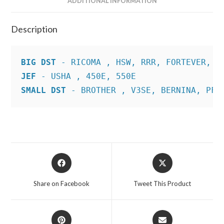
ADDITIONAL INFORMATION
Description
BIG DST
JEF
SMALL DST
 - BROTHER , V3SE, BERNINA, PFA
Opens
Opens
in
in
a
a
Share on Facebook
Tweet This Product
new
new
window
window
Opens
Opens