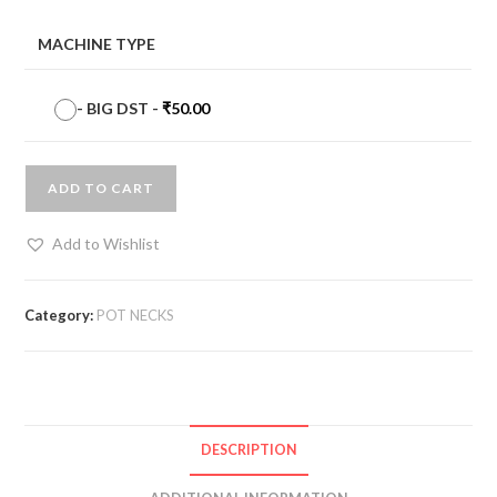
MACHINE TYPE
-
BIG DST
-
₹
50.00
ADD TO CART
Add to Wishlist
Category:
POT NECKS
DESCRIPTION