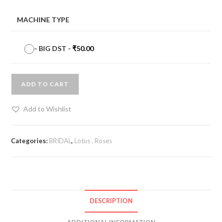
MACHINE TYPE
-
BIG DST
-
₹
50.00
ADD TO CART
Add to Wishlist
Categories:
BRIDAL
,
Lotus , Roses
DESCRIPTION