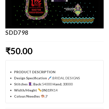
SDD798
₹
50.00
PRODUCT DESCRIPTION
Design Specification
:BRIDAL DESIGNS
Stitches
:
Back
:54000
Hand; 33
000
Width
/Hieght
(IN)19
X14
Colour/Needles
;7