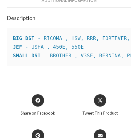
ADDITIONAL INFORMATION
Description
BIG DST
JEF
SMALL DST
 - BROTHER , V3SE, BERNINA, PFA
Opens
Opens
in
in
a
a
Share on Facebook
Tweet This Product
new
new
window
window
Opens
Opens