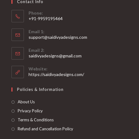
Contact Info
the
product
page
Phone:
+91-9959195464
Opens
Email 1:
in
support@saidivyadesigns.com
your
Opens
application
Email 2:
in
Opens
saidivyadesigns@gmail.com
your
in
your
application
Website:
application
https://saidivyadesigns.com/
Policies & Information
About Us
Privacy Policy
Terms & Conditions
Refund and Cancellation Policy