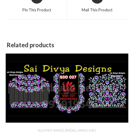
in
in
a
a
Pin This Product
Mail This Product
new
new
window
window
Related products
ALLOVER HANDS
,
BRIDAL
,
HAND LINES