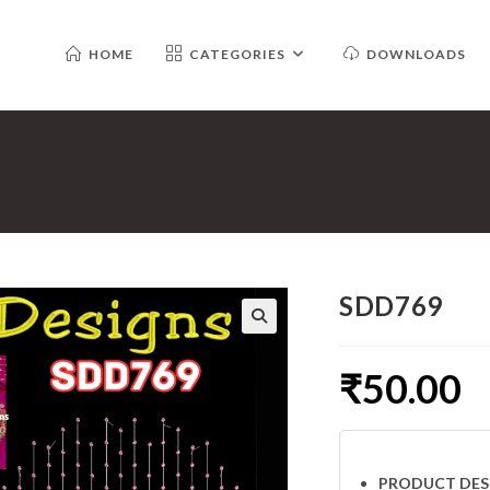
HOME
CATEGORIES
DOWNLOADS
SDD769
₹
50.00
PRODUCT DES