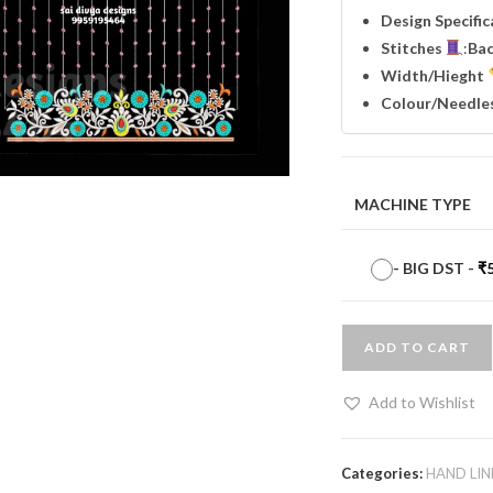
Design Specifi
Stitches
:
Ba
Width
/Hieght
Colour/Needle
MACHINE TYPE
-
BIG DST
-
₹
ADD TO CART
Add to Wishlist
Categories:
HAND LIN