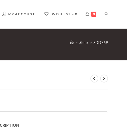
TOGGLE
MY ACCOUNT
WISHLIST –
0
0
WEBSITE
>
Shop
>
SDD769
SEARCH
CRIPTION