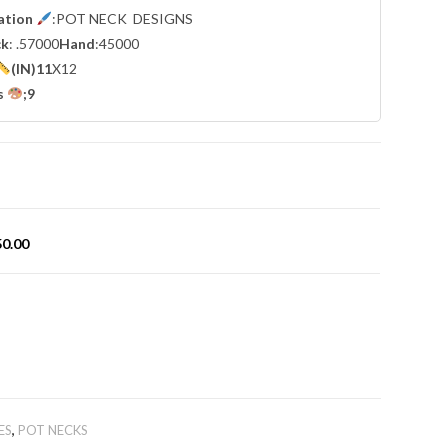
cation
:POT NECK DESIGNS
ck
: .57000
Hand
:45000
(IN)11
X12
s
;9
50.00
ES
,
POT NECKS