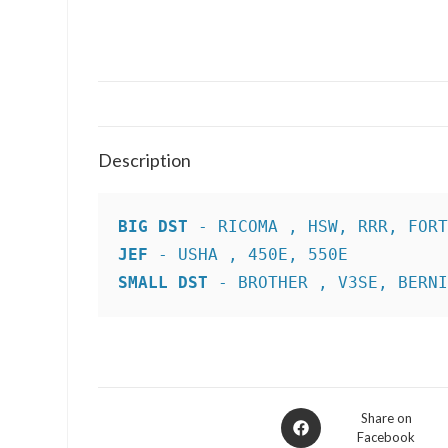
Description
BIG DST
JEF
SMALL DST
 - BROTHER , V3SE, BERN
Opens
Share on
Facebook
in