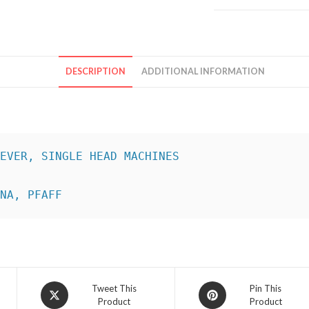
DESCRIPTION
ADDITIONAL INFORMATION
INA, PFAFF
Opens
Opens
Tweet This
Pin This
Product
Product
in
in