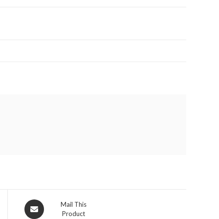
Opens
Mail This
Product
in