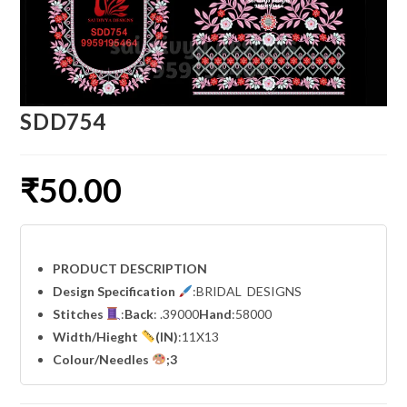
SDD754
₹
50.00
PRODUCT DESCRIPTION
Design Specification
:BRIDAL DESIGNS
Stitches
:
Back
: .39000
Hand
:58000
Width
/Hieght
(IN)
:11X13
Colour/Needles
;3