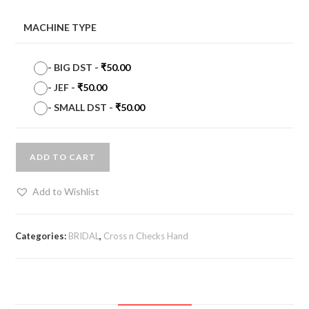
MACHINE TYPE
-
BIG DST
-
₹
50.00
-
JEF
-
₹
50.00
-
SMALL DST
-
₹
50.00
ADD TO CART
Add to Wishlist
Categories:
BRIDAL
,
Cross n Checks Hand