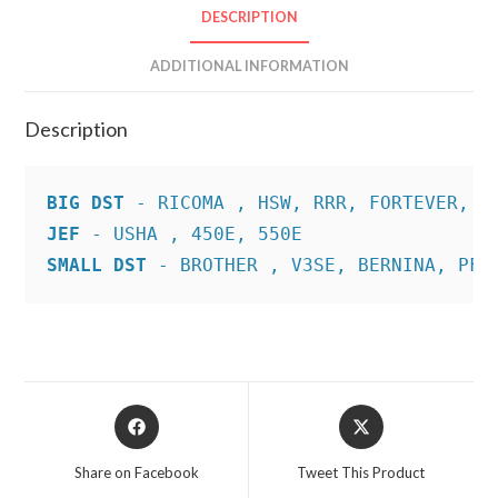
DESCRIPTION
ADDITIONAL INFORMATION
Description
BIG DST
JEF
SMALL DST
 - BROTHER , V3SE, BERNINA, PFA
Opens
Opens
in
in
a
a
Share on Facebook
Tweet This Product
new
new