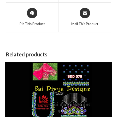
window
window
Opens
Opens
in
in
a
a
Pin This Product
Mail This Product
new
new
window
window
Related products