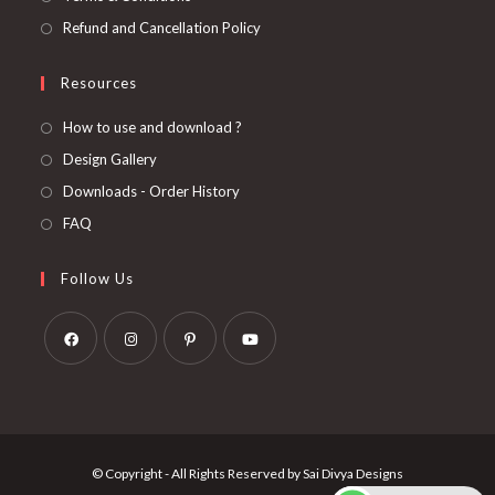
Refund and Cancellation Policy
Resources
How to use and download ?
Design Gallery
Downloads - Order History
FAQ
Follow Us
Opens
Opens
Opens
Opens
in
in
in
in
a
a
a
a
new
new
new
new
© Copyright - All Rights Reserved by Sai Divya Designs
tab
tab
tab
tab