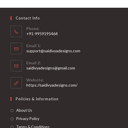
may
be
chosen
on
Contact Info
the
product
page
Phone:
+91-9959195464
Opens
Email 1:
in
support@saidivyadesigns.com
your
Opens
application
Email 2:
in
Opens
saidivyadesigns@gmail.com
your
in
your
application
Website:
application
https://saidivyadesigns.com/
Policies & Information
About Us
Privacy Policy
Terms & Conditions