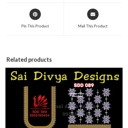
window
window
Opens
Opens
in
in
a
a
Pin This Product
Mail This Product
new
new
window
window
Related products