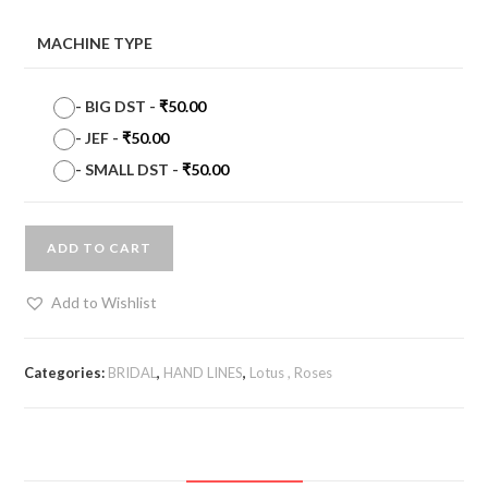
MACHINE TYPE
-
BIG DST
-
₹
50.00
-
JEF
-
₹
50.00
-
SMALL DST
-
₹
50.00
ADD TO CART
Add to Wishlist
Categories:
BRIDAL
,
HAND LINES
,
Lotus , Roses