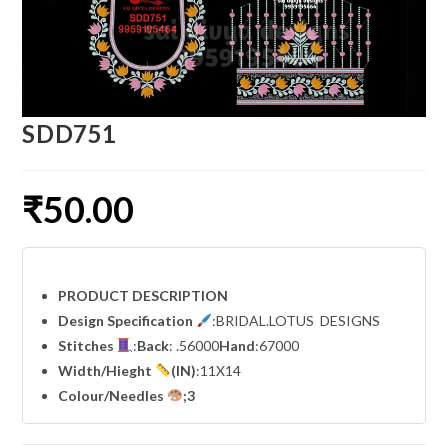
SDD751
₹
50.00
PRODUCT DESCRIPTION
Design Specification
:BRIDAL.LOTUS DESIGNS
Stitches
:
Back
: .56000
Hand
:67000
Width
/Hieght
(IN)
:11X14
Colour/Needles
;3