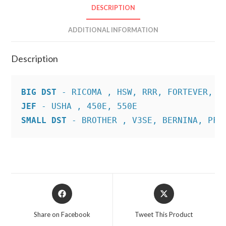
DESCRIPTION
ADDITIONAL INFORMATION
Description
BIG DST
JEF
SMALL DST
 - BROTHER , V3SE, BERNINA, PFA
Opens
Opens
in
in
a
a
Share on Facebook
Tweet This Product
new
new