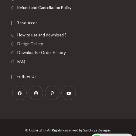
Refund and Cancellation Policy
Resources
How to use and download ?
Design Gallery
Downloads - Order History
FAQ
Follow Us
Opens
Opens
Opens
Opens
in
in
in
in
a
a
a
a
new
new
new
new
© Copyright - All Rights Reserved by Sai Divya Designs
tab
tab
tab
tab