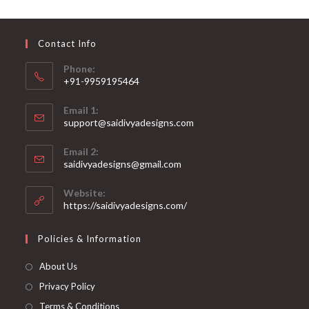
may
be
chosen
on
Contact Info
the
product
page
Phone:
+91-9959195464
Opens
Email 1:
in
support@saidivyadesigns.com
your
Opens
application
Email 2:
in
Opens
saidivyadesigns@gmail.com
your
in
your
application
Website:
application
https://saidivyadesigns.com/
Policies & Information
About Us
Privacy Policy
Terms & Conditions