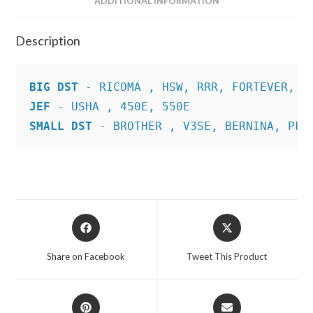
ADDITIONAL INFORMATION
Description
BIG DST
JEF
SMALL DST
 - BROTHER , V3SE, BERNINA, PFA
Opens
Opens
in
in
a
a
Share on Facebook
Tweet This Product
new
new
window
window
Opens
Opens