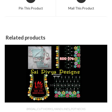
in
in
a
a
Pin This Product
Mail This Product
new
new
window
window
Related products
BRIDAL
,
CUT WORKS
,
HAND LINES
,
POT NECKS