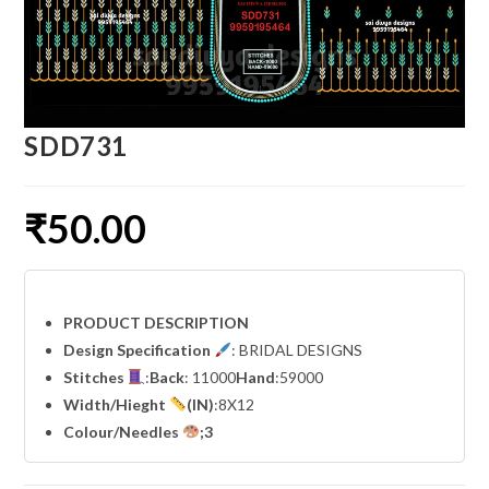
SDD731
₹
50.00
PRODUCT DESCRIPTION
Design Specification
: BRIDAL DESIGNS
Stitches
:
Back
: 11000
Hand
:59000
Width
/Hieght
(IN)
:8X12
Colour/Needles
;3