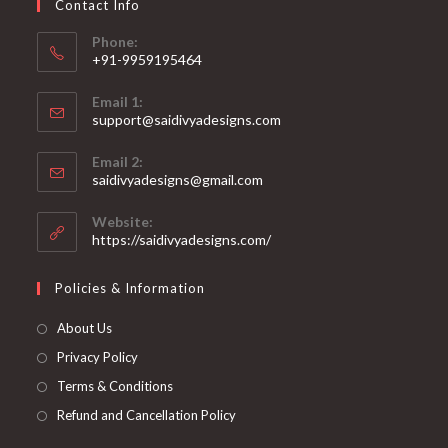
Contact Info
the
product
page
Phone:
+91-9959195464
Opens
Email 1:
in
support@saidivyadesigns.com
your
Opens
application
Email 2:
in
Opens
saidivyadesigns@gmail.com
your
in
your
application
Website:
application
https://saidivyadesigns.com/
Policies & Information
About Us
Privacy Policy
Terms & Conditions
Refund and Cancellation Policy