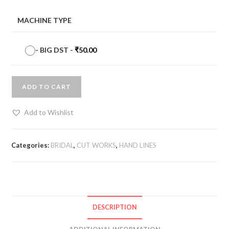
MACHINE TYPE
-
BIG DST
-
₹
50.00
ADD TO CART
Add to Wishlist
Categories:
BRIDAL
,
CUT WORKS
,
HAND LINES
DESCRIPTION