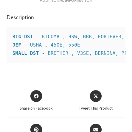
ADDITIONAL INFORMATION
Description
BIG DST
JEF
SMALL DST
 - BROTHER , V3SE, BERNINA, PFA
Opens
Opens
in
in
a
a
Share on Facebook
Tweet This Product
new
new
window
window
Opens
Opens