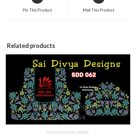
in
in
a
a
Pin This Product
Mail This Product
new
new
window
window
Related products
ALLOVER BLOUSES
,
BRIDAL