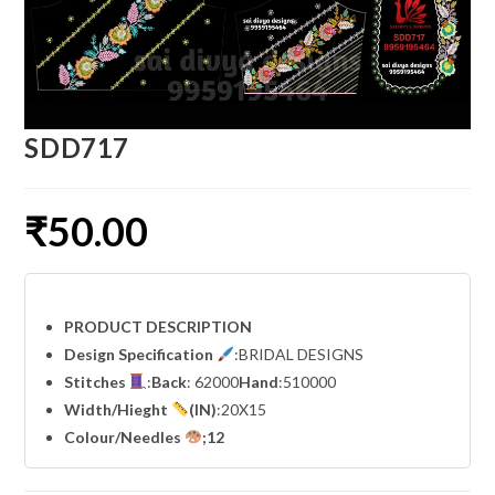
SDD717
₹
50.00
PRODUCT DESCRIPTION
Design Specification
:BRIDAL DESIGNS
Stitches
:
Back
: 62000
Hand
:510000
Width
/Hieght
(IN)
:20X15
Colour/Needles
;12