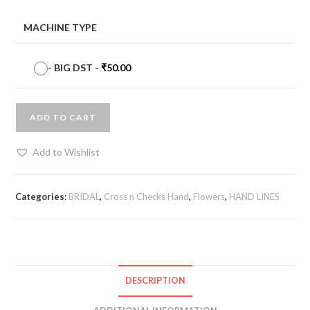
MACHINE TYPE
-
BIG DST
-
₹
50.00
ADD TO CART
Add to Wishlist
Categories:
BRIDAL
,
Cross n Checks Hand
,
Flowers
,
HAND LINES
DESCRIPTION