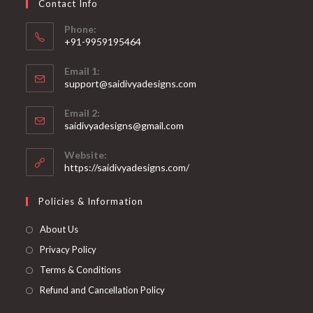
Contact Info
the
product
page
Phone:
+91-9959195464
Opens
Email 1:
in
support@saidivyadesigns.com
your
Opens
application
Email 2:
in
Opens
saidivyadesigns@gmail.com
your
in
your
application
Website:
application
https://saidivyadesigns.com/
Policies & Information
About Us
Privacy Policy
Terms & Conditions
Refund and Cancellation Policy