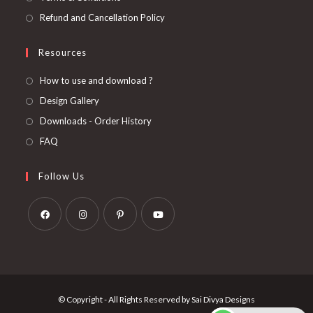
Refund and Cancellation Policy
Resources
How to use and download ?
Design Gallery
Downloads - Order History
FAQ
Follow Us
Opens
Opens
Opens
Opens
in
in
in
in
a
a
a
a
new
new
new
new
© Copyright - All Rights Reserved by Sai Divya Designs
tab
tab
tab
tab