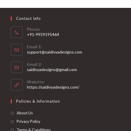
may
be
chosen
on
Contact Info
the
product
page
Phone:
+91-9959195464
Opens
Email 1:
in
support@saidivyadesigns.com
your
Opens
application
Email 2:
in
Opens
saidivyadesigns@gmail.com
your
in
your
application
Website:
application
https://saidivyadesigns.com/
Policies & Information
About Us
Privacy Policy
Terms & Conditions