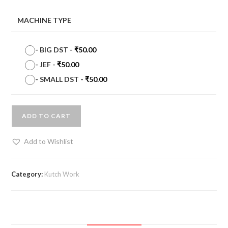
MACHINE TYPE
-
BIG DST
-
₹
50.00
-
JEF
-
₹
50.00
-
SMALL DST
-
₹
50.00
ADD TO CART
Add to Wishlist
Category:
Kutch Work