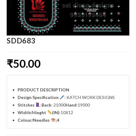
SDD683
₹
50.00
PRODUCT DESCRIPTION
Design Specification
: KATCH WORK DESIGNS
Stitches
:
Back
: 21000
Hand
:19000
Width
/Hieght
(IN)
:10X12
Colour/Needles
;4