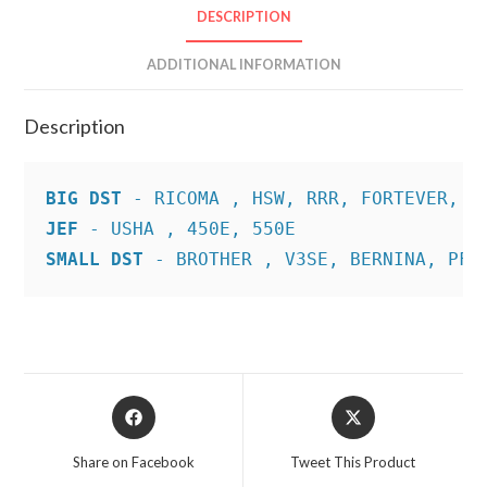
DESCRIPTION
ADDITIONAL INFORMATION
Description
BIG DST
JEF
SMALL DST
 - BROTHER , V3SE, BERNINA, PFA
Opens
Opens
in
in
a
a
Share on Facebook
Tweet This Product
new
new