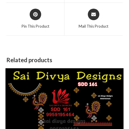
window
window
Opens
Opens
in
in
a
a
Pin This Product
Mail This Product
new
new
window
window
Related products