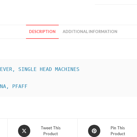
DESCRIPTION
ADDITIONAL INFORMATION
INA, PFAFF
Opens
Opens
Tweet This
Pin This
Product
Product
in
in