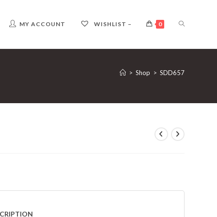
TOGGLE
MY ACCOUNT
WISHLIST –
0
WEBSITE
>
Shop
>
SDD657
SEARCH
CRIPTION