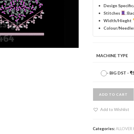
Design Specifi
Stitches
:
Ba
Width
/Hieght
Colour/Needle
MACHINE TYPE
-
BIG DST
-
₹
ADD TO CART
Add to Wishlist
Categories:
ALLOVER