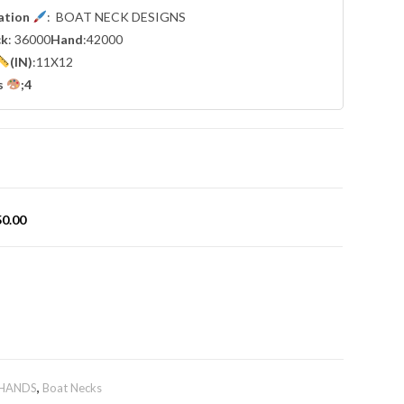
cation
: BOAT NECK DESIGNS
ck
: 36000
Hand
:42000
(IN)
:11X12
s
;4
50.00
 HANDS
,
Boat Necks