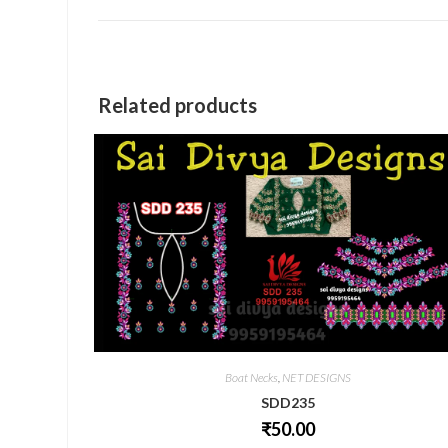
a
new
window
Related products
Boat Necks
,
NET DESIGNS
SDD235
₹
50.00