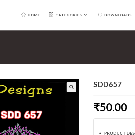
HOME
CATEGORIES
DOWNLOADS
SDD657
₹
50.00
PRODUCT DES