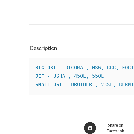
Description
BIG DST
JEF
SMALL DST
 - BROTHER , V3SE, BERN
Opens
Share on
Facebook
in