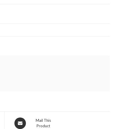
Opens
Mail This
Product
in