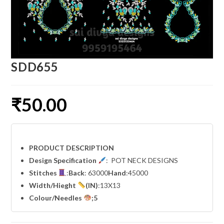
SDD655
₹
50.00
PRODUCT DESCRIPTION
Design Specification
: POT NECK DESIGNS
Stitches
:
Back
: 63000
Hand
:45000
Width
/Hieght
(IN)
:13X13
Colour/Needles
;5