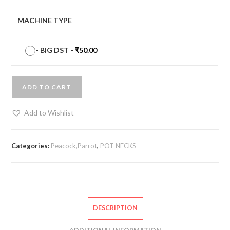
MACHINE TYPE
-
BIG DST
-
₹
50.00
ADD TO CART
Add to Wishlist
Categories:
Peacock,Parrot
,
POT NECKS
DESCRIPTION