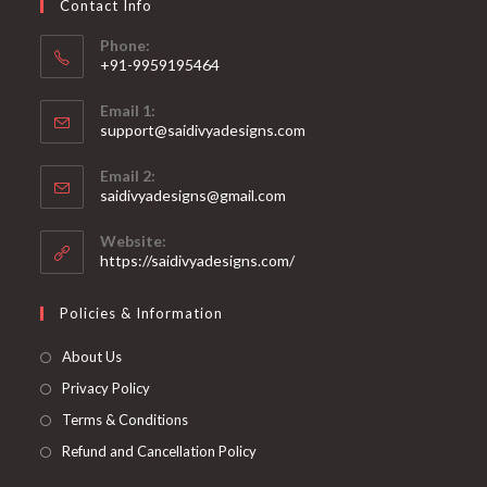
Contact Info
the
product
page
Phone:
+91-9959195464
Opens
Email 1:
in
support@saidivyadesigns.com
your
Opens
application
Email 2:
in
Opens
saidivyadesigns@gmail.com
your
in
your
application
Website:
application
https://saidivyadesigns.com/
Policies & Information
About Us
Privacy Policy
Terms & Conditions
Refund and Cancellation Policy