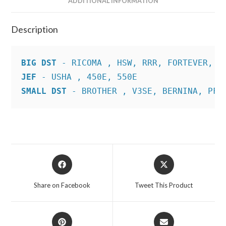
ADDITIONAL INFORMATION
Description
BIG DST
JEF
SMALL DST
 - BROTHER , V3SE, BERNINA, PFA
Opens
Opens
in
in
a
a
Share on Facebook
Tweet This Product
new
new
window
window
Opens
Opens