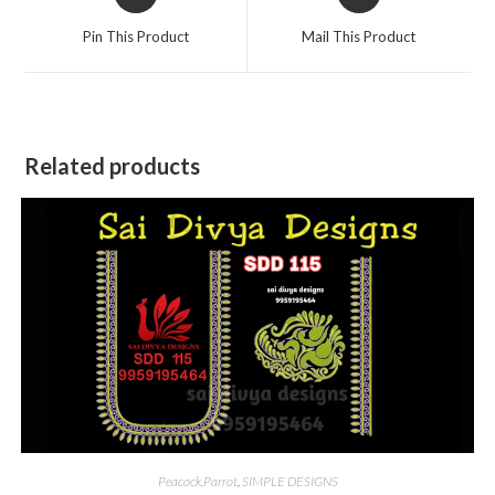
in
in
a
a
Pin This Product
Mail This Product
new
new
window
window
Related products
Peacock,Parrot
,
SIMPLE DESIGNS