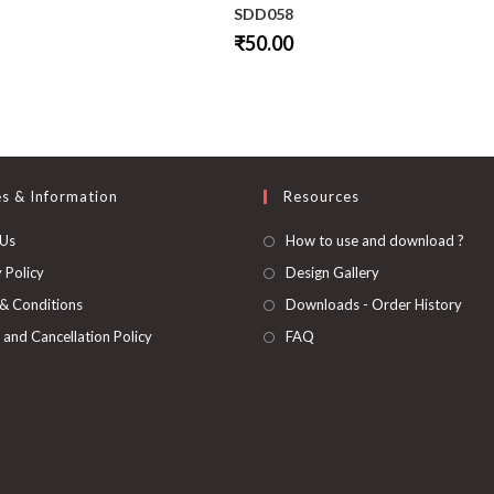
SDD058
₹
50.00
This
product
has
multiple
variants.
The
options
may
be
es & Information
Resources
chosen
on
 Us
How to use and download ?
the
product
page
 Policy
Design Gallery
& Conditions
Downloads - Order History
 and Cancellation Policy
FAQ