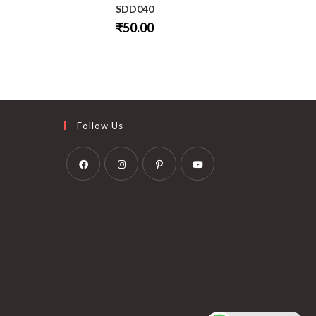
SDD040
₹
50.00
This
product
has
multiple
variants.
The
options
may
be
Follow Us
chosen
on
the
product
page
Opens
Opens
Opens
Opens
in
in
in
in
a
a
a
a
new
new
new
new
tab
tab
tab
tab