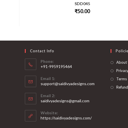
SDD045
₹
50.00
This
product
has
multiple
variants.
The
options
may
be
Contact Info
Polici
chosen
on
Phone:
About
the
+91-9959195464
product
page
Privacy
Opens
Email 1:
Terms 
in
support@saidivyadesigns.com
your
Refund
Opens
application
Email 2:
in
Opens
saidivyadesigns@gmail.com
your
in
your
application
Website:
application
https://saidivyadesigns.com/