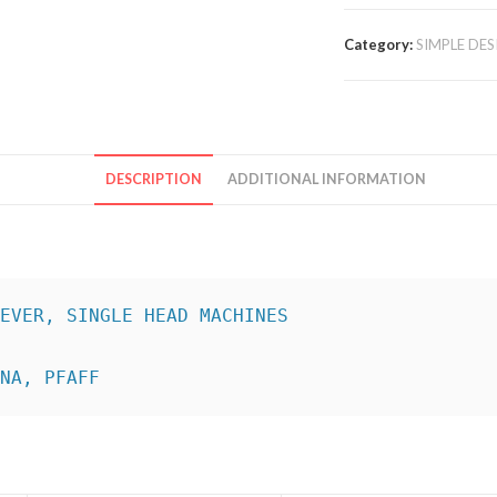
Category:
SIMPLE DES
DESCRIPTION
ADDITIONAL INFORMATION
INA, PFAFF