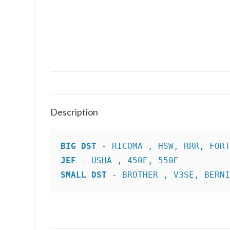
Description
BIG DST
JEF
SMALL DST
 - BROTHER , V3SE, BERN