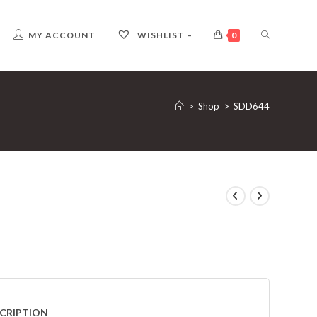
TOGGLE
MY ACCOUNT
WISHLIST –
0
WEBSITE
>
Shop
>
SDD644
SEARCH
CRIPTION