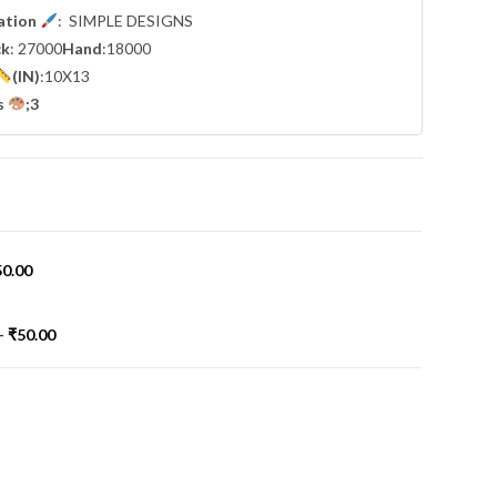
cation
: SIMPLE DESIGNS
ck
: 27000
Hand
:18000
(IN)
:10X13
s
;3
50.00
-
₹
50.00