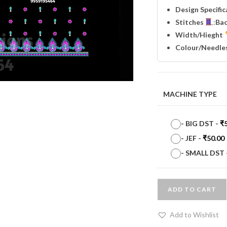
Design Specifi
Stitches
:
Ba
Width
/Hieght
Colour/Needle
MACHINE TYPE
-
BIG DST
-
₹
-
JEF
-
₹
50.00
-
SMALL DST
ADD TO CART
Add to Wishlist