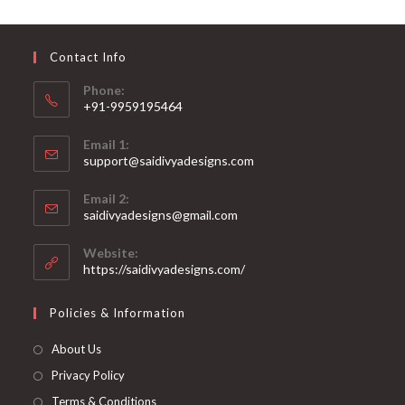
may
be
chosen
on
Contact Info
the
product
page
Phone:
+91-9959195464
Opens
Email 1:
in
support@saidivyadesigns.com
your
Opens
application
Email 2:
in
Opens
saidivyadesigns@gmail.com
your
in
your
application
Website:
application
https://saidivyadesigns.com/
Policies & Information
About Us
Privacy Policy
Terms & Conditions