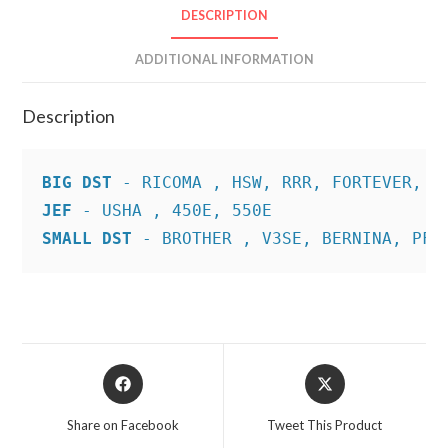
DESCRIPTION
ADDITIONAL INFORMATION
Description
BIG DST
JEF
SMALL DST
 - BROTHER , V3SE, BERNINA, PFA
Opens
Opens
in
in
a
a
Share on Facebook
Tweet This Product
new
new