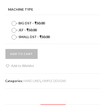
MACHINE TYPE
-
BIG DST
-
₹
50.00
-
JEF
-
₹
50.00
-
SMALL DST
-
₹
50.00
ADD TO CART
Add to Wishlist
Categories:
HAND LINES
,
SIMPLE DESIGNS