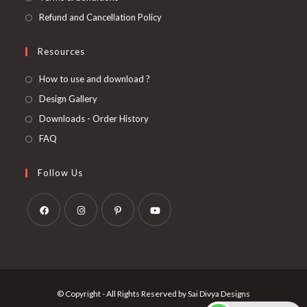
Refund and Cancellation Policy
Resources
How to use and download ?
Design Gallery
Downloads - Order History
FAQ
Follow Us
Opens
Opens
Opens
Opens
in
in
in
in
a
a
a
a
new
new
new
new
© Copyright - All Rights Reserved by Sai Divya Designs
tab
tab
tab
tab