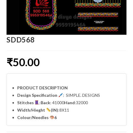
SDD568
₹
50.00
PRODUCT DESCRIPTION
Design Specification
: SIMPLE. DESIGNS
Stitches
:
Back
: 41000
Hand
:32000
Width
/Hieght
(IN)
:8X11
Colour/Needles
6