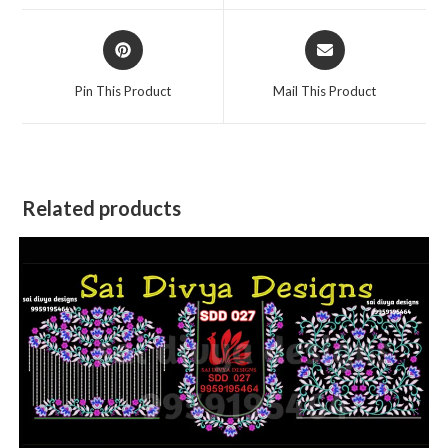
window
window
Opens
Opens
in
in
a
a
Pin This Product
Mail This Product
new
new
window
window
Related products