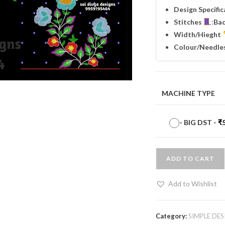
Design Specifi
Stitches
:
Ba
Width
/Hieght
Colour/Needle
MACHINE TYPE
-
BIG DST
-
₹
ADD TO CART
Add to Wishlist
Category:
SIMPLE DES