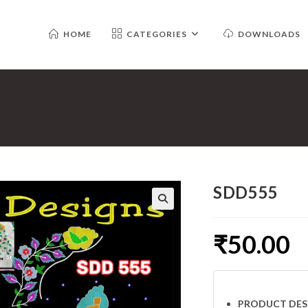
HOME
CATEGORIES
DOWNLOADS
SDD555
₹
50.00
PRODUCT DES