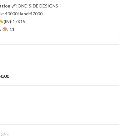
cation
:ONE SIDE DESIGNS
ck
: 40000
Hand
:47000
(IN)
:17X15
s
: 11
50.00
IGNS