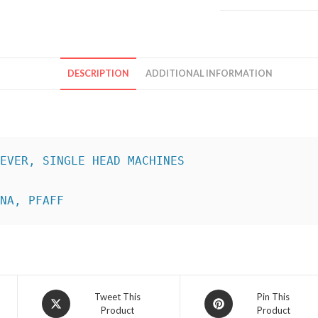
DESCRIPTION
ADDITIONAL INFORMATION
INA, PFAFF
Opens
Opens
Tweet This
Pin This
Product
Product
in
in