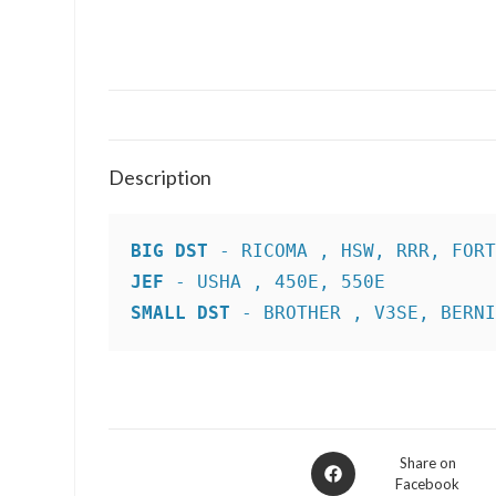
Description
BIG DST
JEF
SMALL DST
 - BROTHER , V3SE, BERN
Opens
Share on
Facebook
in