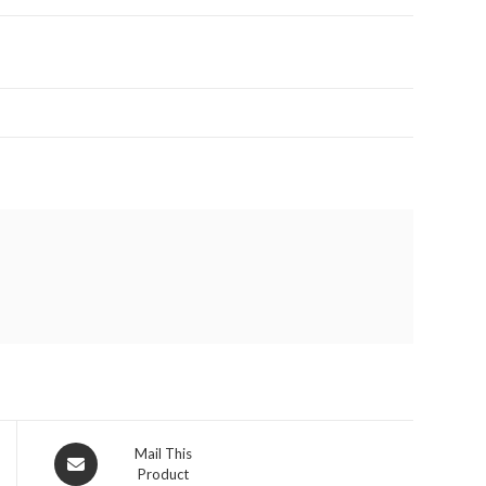
Opens
Mail This
Product
in