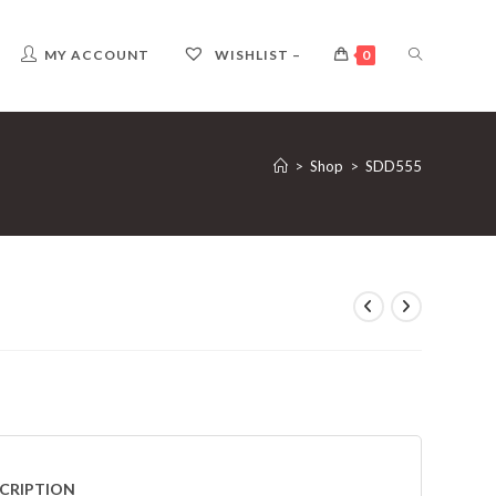
TOGGLE
MY ACCOUNT
WISHLIST –
0
WEBSITE
>
Shop
>
SDD555
SEARCH
CRIPTION