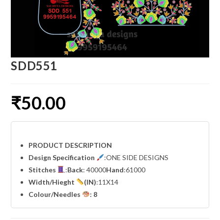
SDD551
₹
50.00
PRODUCT DESCRIPTION
Design Specification
:ONE SIDE DESIGNS
Stitches
:
Back
: 40000
Hand
:61000
Width
/Hieght
(IN)
:11X14
Colour/Needles
: 8