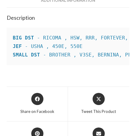
ADDITIONAL INFORMATION
Description
BIG DST
JEF
SMALL DST
 - BROTHER , V3SE, BERNINA, PFA
Opens
Opens
in
in
a
a
Share on Facebook
Tweet This Product
new
new
window
window
Opens
Opens