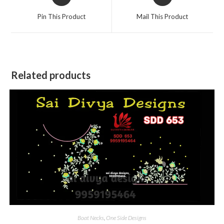
in
in
a
a
Pin This Product
Mail This Product
new
new
window
window
Related products
Boat Necks
,
One Side Designs