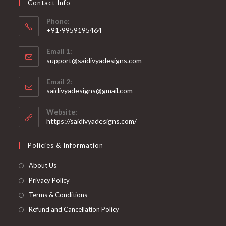
Contact Info
the
product
page
Phone:
+91-9959195464
Opens
Email 1:
in
support@saidivyadesigns.com
your
Opens
application
Email 2:
in
Opens
saidivyadesigns@gmail.com
your
in
your
application
Website:
application
https://saidivyadesigns.com/
Policies & Information
About Us
Privacy Policy
Terms & Conditions
Refund and Cancellation Policy