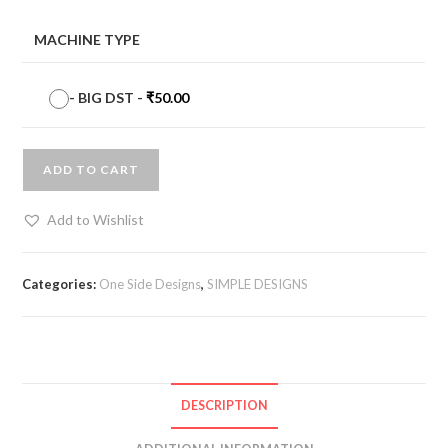
MACHINE TYPE
-
BIG DST
-
₹
50.00
ADD TO CART
Add to Wishlist
Categories:
One Side Designs
,
SIMPLE DESIGNS
DESCRIPTION