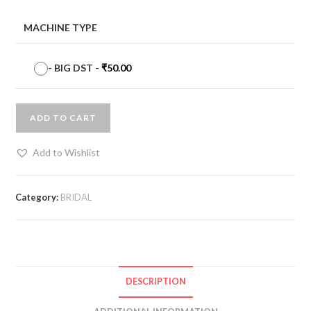
MACHINE TYPE
-
BIG DST
-
₹
50.00
ADD TO CART
Add to Wishlist
Category:
BRIDAL
DESCRIPTION