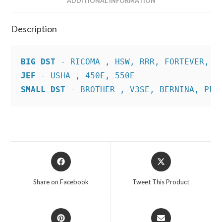
ADDITIONAL INFORMATION
Description
BIG DST
JEF
SMALL DST
 - BROTHER , V3SE, BERNINA, PFA
Opens
Opens
in
in
a
a
Share on Facebook
Tweet This Product
new
new
window
window
Opens
Opens