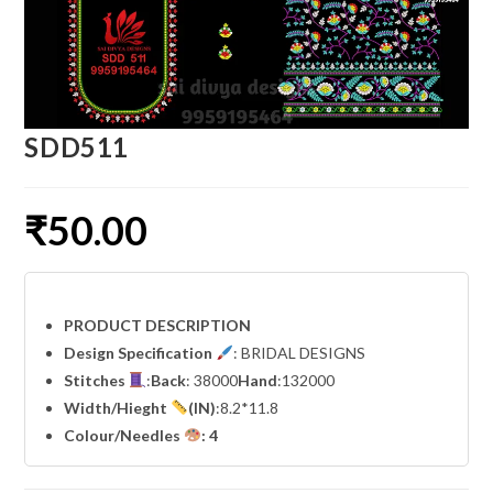
SDD511
₹
50.00
PRODUCT DESCRIPTION
Design Specification
: BRIDAL DESIGNS
Stitches
:
Back
: 38000
Hand
:132000
Width
/Hieght
(IN)
:8.2*11.8
Colour/Needles
: 4