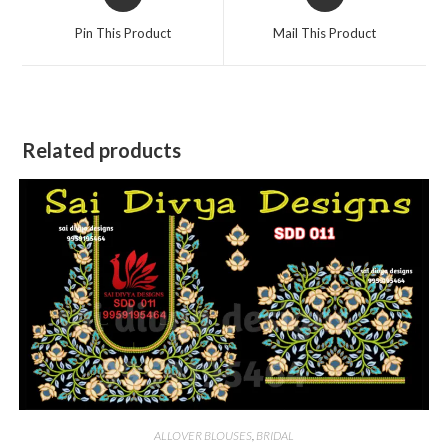
in
in
a
a
Pin This Product
Mail This Product
new
new
window
window
Related products
ALLOVER BLOUSES
,
BRIDAL