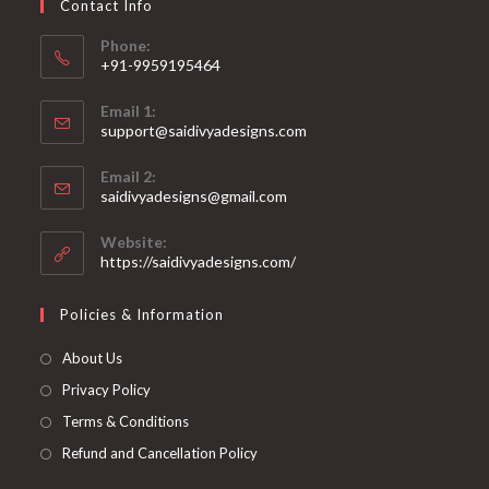
Contact Info
the
product
page
Phone:
+91-9959195464
Opens
Email 1:
in
support@saidivyadesigns.com
your
Opens
application
Email 2:
in
Opens
saidivyadesigns@gmail.com
your
in
your
application
Website:
application
https://saidivyadesigns.com/
Policies & Information
About Us
Privacy Policy
Terms & Conditions
Refund and Cancellation Policy