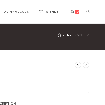
TOGGLE
MY ACCOUNT
WISHLIST –
0
WEBSITE
>
Shop
>
SDD506
SEARCH
CRIPTION