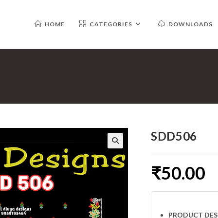
HOME
CATEGORIES
DOWNLOADS
SDD506
₹
50.00
PRODUCT DES