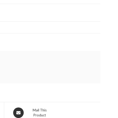
Opens
Mail This
Product
in