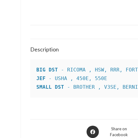
Description
BIG DST
JEF
SMALL DST
 - BROTHER , V3SE, BERN
Opens
Share on
Facebook
in