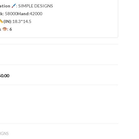
cation
: SIMPLE DESIGNS
ck
: 58000
Hand
:42000
(IN)
:18.3*14.5
s
: 6
50.00
IGNS