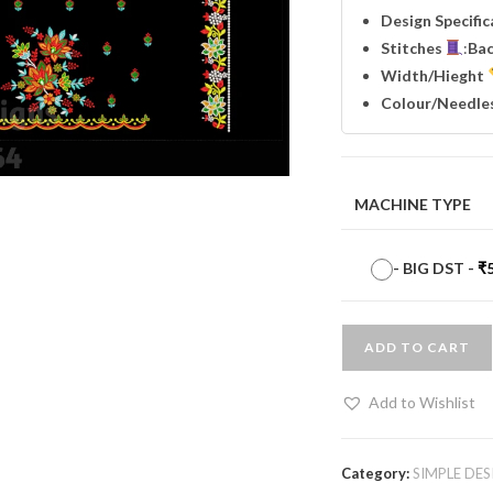
Design Specifi
Stitches
:
Ba
Width
/Hieght
Colour/Needle
MACHINE TYPE
-
BIG DST
-
₹
ADD TO CART
Add to Wishlist
Category:
SIMPLE DES