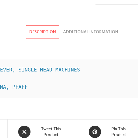
DESCRIPTION
ADDITIONAL INFORMATION
INA, PFAFF
Opens
Opens
Tweet This
Pin This
Product
Product
in
in