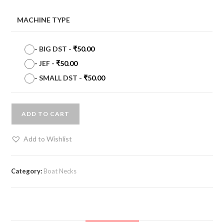
MACHINE TYPE
-
BIG DST
-
₹
50.00
-
JEF
-
₹
50.00
-
SMALL DST
-
₹
50.00
ADD TO CART
Add to Wishlist
Category:
Boat Necks