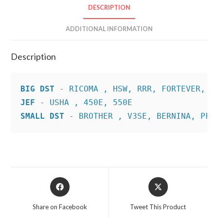
DESCRIPTION
ADDITIONAL INFORMATION
Description
BIG DST
JEF
SMALL DST
 - BROTHER , V3SE, BERNINA, PFA
Opens
Opens
in
in
a
a
Share on Facebook
Tweet This Product
new
new