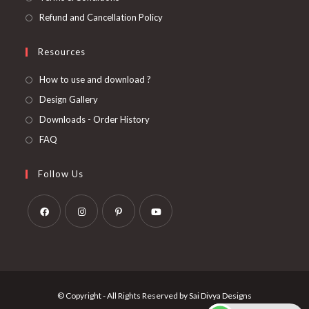
Refund and Cancellation Policy
Resources
How to use and download ?
Design Gallery
Downloads - Order History
FAQ
Follow Us
Opens
Opens
Opens
Opens
in
in
in
in
a
a
a
a
new
new
new
new
© Copyright - All Rights Reserved by Sai Divya Designs
tab
tab
tab
tab