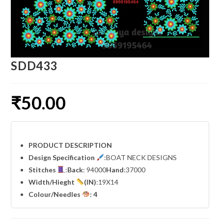
SDD433
₹
50.00
PRODUCT DESCRIPTION
Design Specification
:BOAT NECK DESIGNS
Stitches
:
Back
: 94000
Hand
:37000
Width
/Hieght
(IN)
:19X14
Colour/Needles
: 4