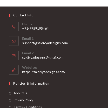
may
be
chosen
on
Contact Info
the
product
page
Phone:
+91-9959195464
Opens
Email 1:
in
support@saidivyadesigns.com
your
Opens
application
Email 2:
in
Opens
saidivyadesigns@gmail.com
your
in
your
application
Website:
application
https://saidivyadesigns.com/
Policies & Information
About Us
Privacy Policy
Terms & Conditions