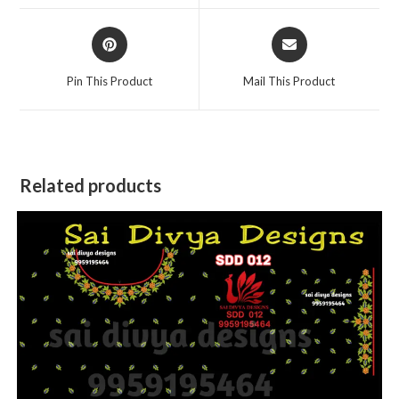
window
window
Opens
Opens
in
in
a
a
Pin This Product
Mail This Product
new
new
window
window
Related products