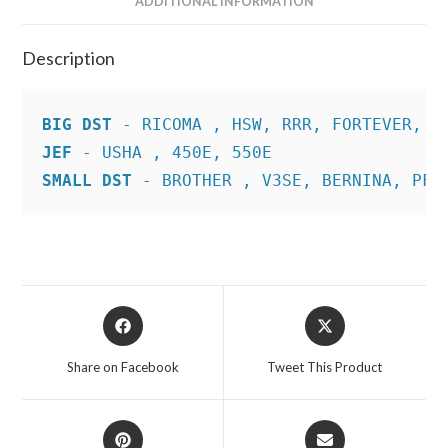
ADDITIONAL INFORMATION
Description
BIG DST
JEF
SMALL DST
 - BROTHER , V3SE, BERNINA, PFA
Opens
Opens
in
in
a
a
Share on Facebook
Tweet This Product
new
new
window
window
Opens
Opens