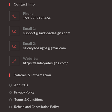
on
Contact Info
the
product
page
Phone:
+91-9959195464
Opens
Email 1:
in
support@saidivyadesigns.com
your
Opens
application
Email 2:
in
Opens
saidivyadesigns@gmail.com
your
in
your
application
Website:
application
https://saidivyadesigns.com/
Policies & Information
About Us
Privacy Policy
Terms & Conditions
Refund and Cancellation Policy