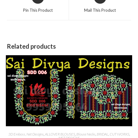
in
in
a
a
Pin This Product
Mail This Product
new
new
window
window
Related products
3D Emboss, Net Designs
,
ALLOVER BLOUSES
,
Blouse Necks
,
BRIDAL
,
CUT WORKS
,
NET DESIGNS