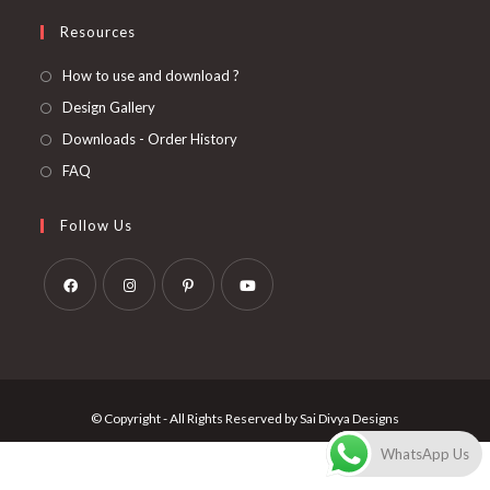
Resources
How to use and download ?
Design Gallery
Downloads - Order History
FAQ
Follow Us
Opens
Opens
Opens
Opens
in
in
in
in
a
a
a
a
new
new
new
new
© Copyright - All Rights Reserved by Sai Divya Designs
tab
tab
tab
tab
WhatsApp Us