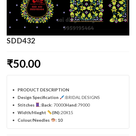
SDD432
₹
50.00
PRODUCT DESCRIPTION
Design Specification
:BRIDAL DESIGNS
Stitches
:
Back
: 70000
Hand
:79000
Width
/Hieght
(IN)
:20X15
Colour/Needles
: 10