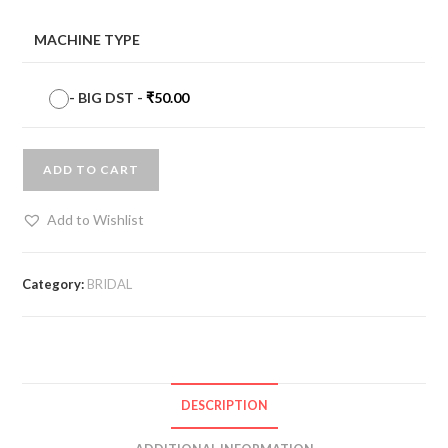
MACHINE TYPE
-
BIG DST
-
₹
50.00
ADD TO CART
Add to Wishlist
Category:
BRIDAL
DESCRIPTION