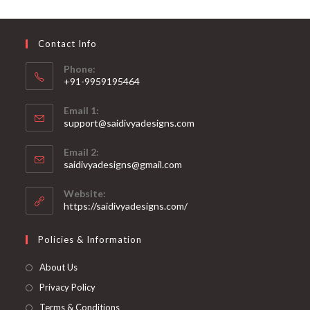
may
be
chosen
on
Contact Info
the
product
page
Phone:
+91-9959195464
Opens
Email 1:
in
support@saidivyadesigns.com
your
Opens
application
Email 2:
in
Opens
saidivyadesigns@gmail.com
your
in
your
application
Website:
application
https://saidivyadesigns.com/
Policies & Information
About Us
Privacy Policy
Terms & Conditions