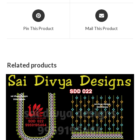
window
window
Opens
Opens
in
in
a
a
Pin This Product
Mail This Product
new
new
window
window
Related products