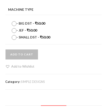
MACHINE TYPE
-
BIG DST
-
₹
50.00
-
JEF
-
₹
50.00
-
SMALL DST
-
₹
50.00
ADD TO CART
Add to Wishlist
Category:
SIMPLE DESIGNS