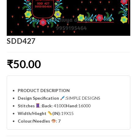
SDD427
₹
50.00
PRODUCT DESCRIPTION
Design Specification
:SIMPLE DESIGNS
Stitches
:
Back
: 41000
Hand
:16000
Width
/Hieght
(IN)
:19X15
Colour/Needles
: 7