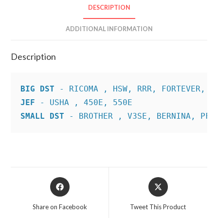
DESCRIPTION
ADDITIONAL INFORMATION
Description
BIG DST
JEF
SMALL DST
 - BROTHER , V3SE, BERNINA, PFA
Opens
Opens
in
in
a
a
Share on Facebook
Tweet This Product
new
new