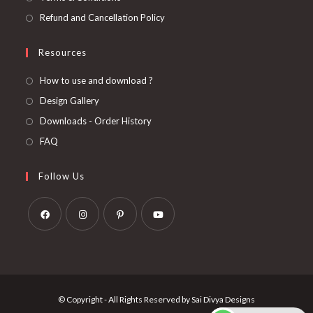
Refund and Cancellation Policy
Resources
How to use and download ?
Design Gallery
Downloads - Order History
FAQ
Follow Us
Opens
Opens
Opens
Opens
in
in
in
in
a
a
a
a
new
new
new
new
© Copyright - All Rights Reserved by Sai Divya Designs
tab
tab
tab
tab