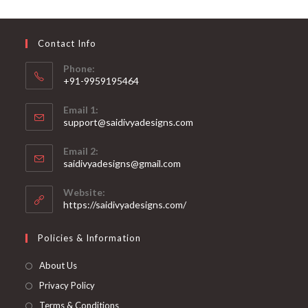
may
be
chosen
on
Contact Info
the
product
page
Phone:
+91-9959195464
Opens
Email 1:
in
support@saidivyadesigns.com
your
Opens
application
Email 2:
in
Opens
saidivyadesigns@gmail.com
your
in
your
application
Website:
application
https://saidivyadesigns.com/
Policies & Information
About Us
Privacy Policy
Terms & Conditions