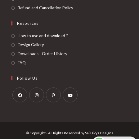
Refund and Cancellation Policy
Resources
How to use and download ?
Design Gallery
Downloads - Order History
FAQ
Follow Us
Opens
Opens
Opens
Opens
in
in
in
in
a
a
a
a
new
new
new
new
© Copyright - All Rights Reserved by Sai Divya Designs
tab
tab
tab
tab