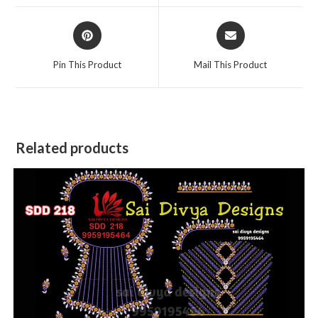
window
window
Opens
Opens
in
in
a
a
Pin This Product
Mail This Product
new
new
window
window
Related products