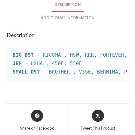
DESCRIPTION
ADDITIONAL INFORMATION
Description
BIG DST
JEF
SMALL DST
 - BROTHER , V3SE, BERNINA, PFA
Opens
Opens
in
in
a
a
Share on Facebook
Tweet This Product
new
new