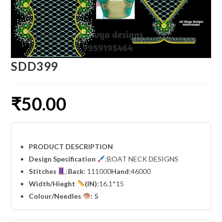
SDD399
₹
50.00
PRODUCT DESCRIPTION
Design Specification
:BOAT NECK DESIGNS
Stitches
:
Back
: 111000
Hand
:46000
Width
/Hieght
(IN)
:16.1*15
Colour/Needles
: 5