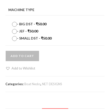
MACHINE TYPE
-
BIG DST
-
₹
50.00
-
JEF
-
₹
50.00
-
SMALL DST
-
₹
50.00
ADD TO CART
Add to Wishlist
Categories:
Boat Necks
,
NET DESIGNS