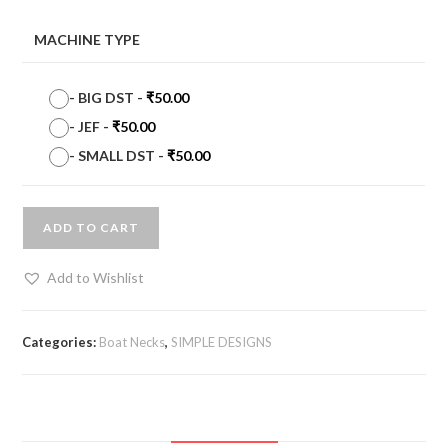
MACHINE TYPE
-
BIG DST
-
₹
50.00
-
JEF
-
₹
50.00
-
SMALL DST
-
₹
50.00
ADD TO CART
Add to Wishlist
Categories:
Boat Necks
,
SIMPLE DESIGNS