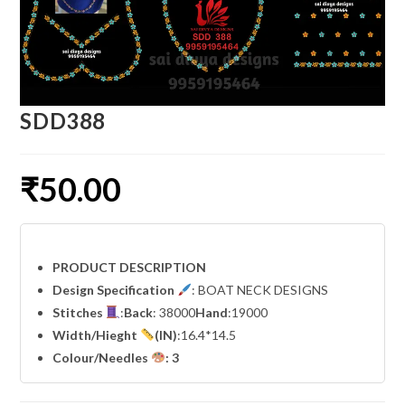
SDD388
₹
50.00
PRODUCT DESCRIPTION
Design Specification
: BOAT NECK DESIGNS
Stitches
:
Back
: 38000
Hand
:19000
Width
/Hieght
(IN)
:16.4*14.5
Colour/Needles
: 3