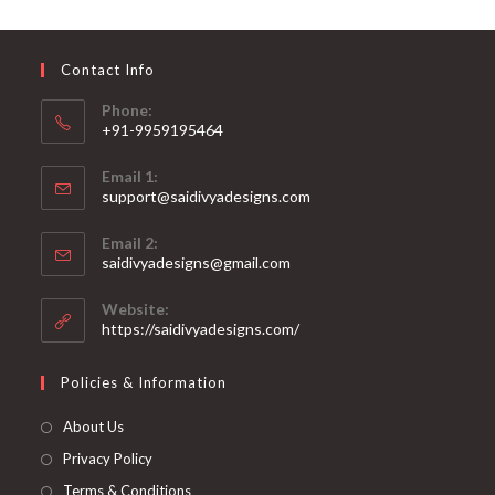
may
be
chosen
on
Contact Info
the
product
page
Phone:
+91-9959195464
Opens
Email 1:
in
support@saidivyadesigns.com
your
Opens
application
Email 2:
in
Opens
saidivyadesigns@gmail.com
your
in
your
application
Website:
application
https://saidivyadesigns.com/
Policies & Information
About Us
Privacy Policy
Terms & Conditions