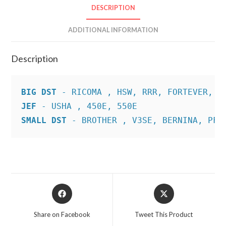
DESCRIPTION
ADDITIONAL INFORMATION
Description
BIG DST
JEF
SMALL DST
 - BROTHER , V3SE, BERNINA, PFA
Opens
Opens
in
in
a
a
Share on Facebook
Tweet This Product
new
new