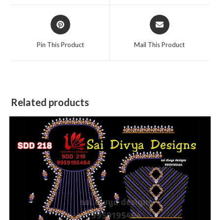
window
window
Opens
Opens
in
in
a
a
Pin This Product
Mail This Product
new
new
window
window
Related products