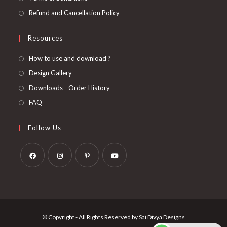
Refund and Cancellation Policy
Resources
How to use and download ?
Design Gallery
Downloads - Order History
FAQ
Follow Us
Opens
Opens
Opens
Opens
in
in
in
in
a
a
a
a
new
new
new
new
© Copyright - All Rights Reserved by Sai Divya Designs
tab
tab
tab
tab