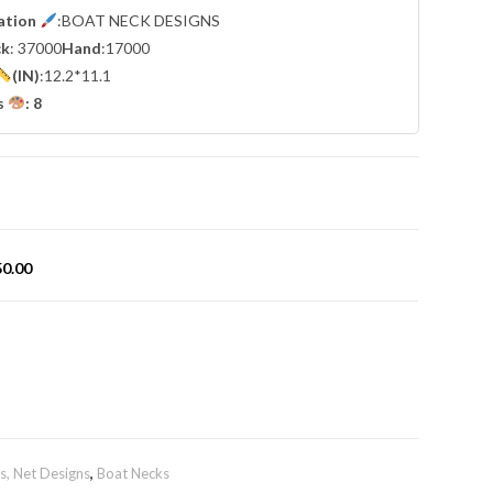
cation
:BOAT NECK DESIGNS
ck
: 37000
Hand
:17000
(IN)
:12.2*11.1
s
: 8
50.00
, Net Designs
,
Boat Necks