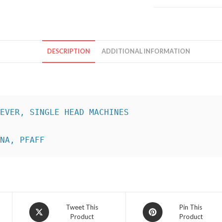
DESCRIPTION
ADDITIONAL INFORMATION
INA, PFAFF
Opens
Opens
Tweet This
Pin This
Product
Product
in
in