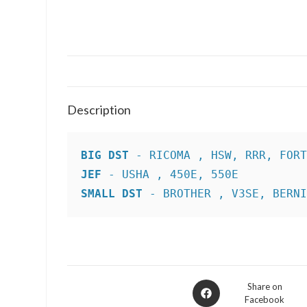
Description
BIG DST
JEF
SMALL DST
 - BROTHER , V3SE, BERN
Opens
Share on
Facebook
in