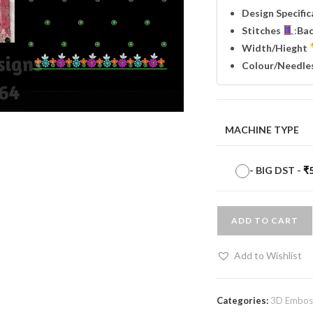
Design Specifi
Stitches
:
Ba
Width
/Hieght
Colour/Needle
MACHINE TYPE
-
BIG DST
-
₹
ADD TO CART
Add to Wishlist
Categories:
3D Emboss