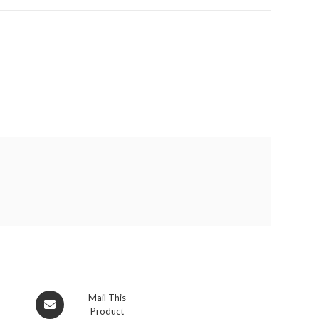
Opens
Mail This
Product
in