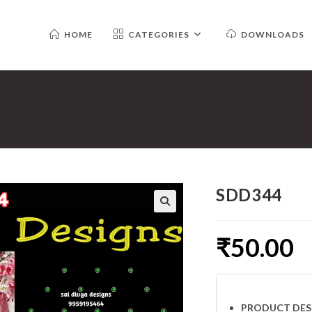
HOME
CATEGORIES
DOWNLOADS
SDD344
₹
50.00
PRODUCT DES