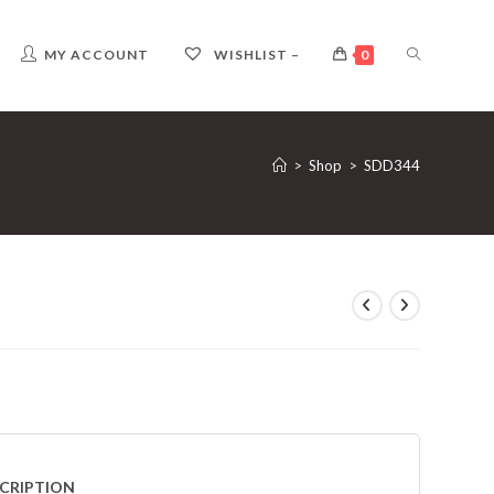
TOGGLE
MY ACCOUNT
WISHLIST –
0
WEBSITE
>
Shop
>
SDD344
SEARCH
CRIPTION