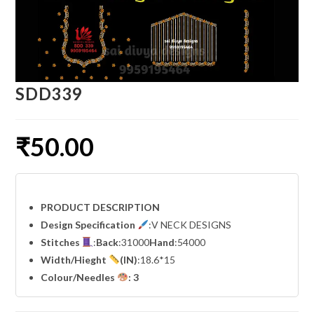
SDD339
₹
50.00
PRODUCT DESCRIPTION
Design Specification
:V NECK DESIGNS
Stitches
:
Back
:31000
Hand
:54000
Width
/Hieght
(IN)
:18.6*15
Colour/Needles
: 3