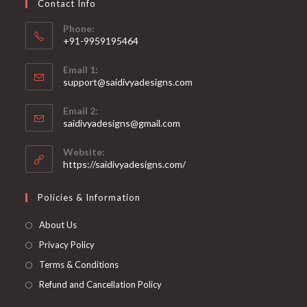
Contact Info
the
product
page
Phone:
+91-9959195464
Opens
Email 1:
in
support@saidivyadesigns.com
your
Opens
application
Email 2:
in
Opens
saidivyadesigns@gmail.com
your
in
your
application
Website:
application
https://saidivyadesigns.com/
Policies & Information
About Us
Privacy Policy
Terms & Conditions
Refund and Cancellation Policy