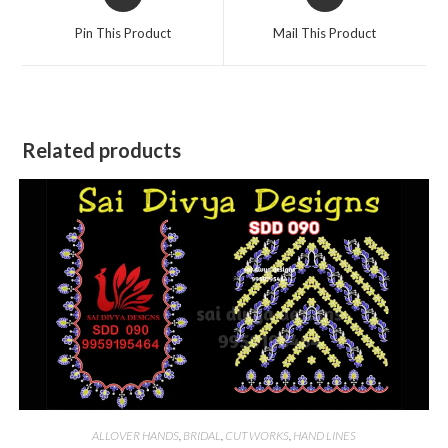
in
in
a
a
Pin This Product
Mail This Product
new
new
window
window
Related products
ALLOVER HANDS
,
BRIDAL
,
CUT WORKS
,
HAND LINES