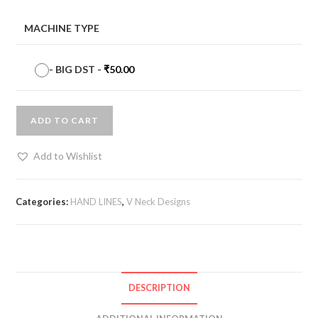
MACHINE TYPE
-
BIG DST
-
₹
50.00
ADD TO CART
Add to Wishlist
Categories:
HAND LINES
,
V Neck Designs
DESCRIPTION