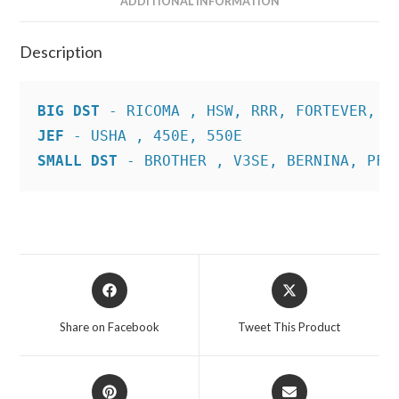
ADDITIONAL INFORMATION
Description
BIG DST
JEF
SMALL DST
 - BROTHER , V3SE, BERNINA, PFA
Opens
Opens
in
in
a
a
Share on Facebook
Tweet This Product
new
new
window
window
Opens
Opens