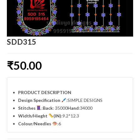
SDD315
₹
50.00
PRODUCT DESCRIPTION
Design Specification
:SIMPLE DESIGNS
Stitches
:
Back
: 35000
Hand
:34000
Width
/Hieght
(IN)
:9.2*12.3
Colour/Needles
:6