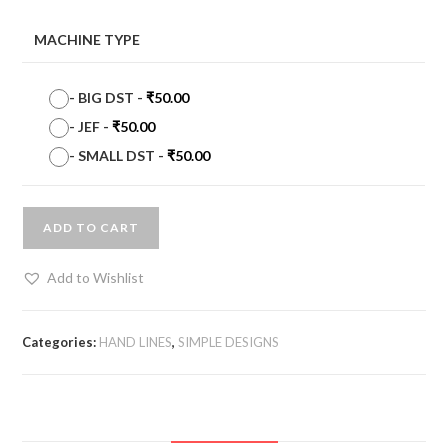
MACHINE TYPE
-
BIG DST
-
₹
50.00
-
JEF
-
₹
50.00
-
SMALL DST
-
₹
50.00
ADD TO CART
Add to Wishlist
Categories:
HAND LINES
,
SIMPLE DESIGNS