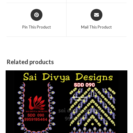
window
window
Opens
Opens
in
in
a
a
Pin This Product
Mail This Product
new
new
window
window
Related products