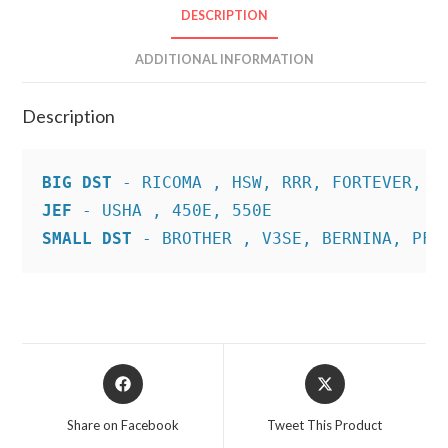
DESCRIPTION
ADDITIONAL INFORMATION
Description
BIG DST
JEF
SMALL DST
 - BROTHER , V3SE, BERNINA, PFA
Opens
Opens
in
in
a
a
Share on Facebook
Tweet This Product
new
new