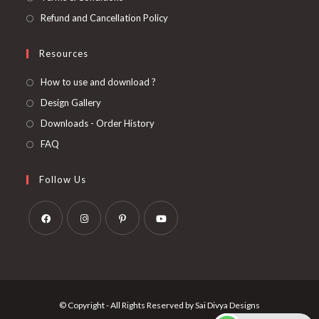
Refund and Cancellation Policy
Resources
How to use and download ?
Design Gallery
Downloads - Order History
FAQ
Follow Us
Opens
Opens
Opens
Opens
in
in
in
in
a
a
a
a
new
new
new
new
© Copyright - All Rights Reserved by Sai Divya Designs
tab
tab
tab
tab