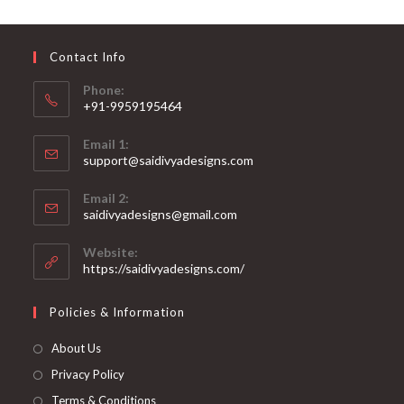
may
be
chosen
on
Contact Info
the
product
page
Phone:
+91-9959195464
Opens
Email 1:
in
support@saidivyadesigns.com
your
Opens
application
Email 2:
in
Opens
saidivyadesigns@gmail.com
your
in
your
application
Website:
application
https://saidivyadesigns.com/
Policies & Information
About Us
Privacy Policy
Terms & Conditions