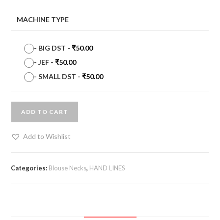
MACHINE TYPE
-
BIG DST
-
₹
50.00
-
JEF
-
₹
50.00
-
SMALL DST
-
₹
50.00
ADD TO CART
Add to Wishlist
Categories:
Blouse Necks
,
HAND LINES