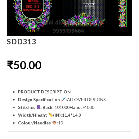
SDD313
₹
50.00
PRODUCT DESCRIPTION
Design Specification
:ALLOVER DESIGNS
Stitches
:
Back
: 101000
Hand
:74000
Width
/Hieght
(IN)
:11.4*14.8
Colour/Needles
:10