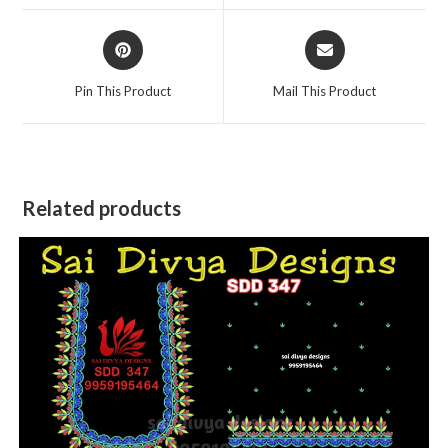
window
window
Opens
Opens
in
in
a
a
Pin This Product
Mail This Product
new
new
window
window
Related products