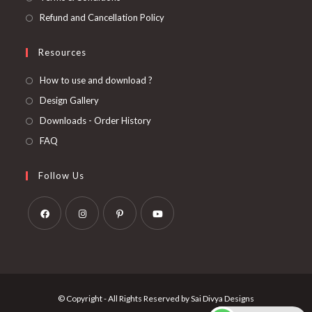
Refund and Cancellation Policy
Resources
How to use and download ?
Design Gallery
Downloads - Order History
FAQ
Follow Us
Opens
Opens
Opens
Opens
in
in
in
in
a
a
a
a
new
new
new
new
© Copyright - All Rights Reserved by Sai Divya Designs
tab
tab
tab
tab