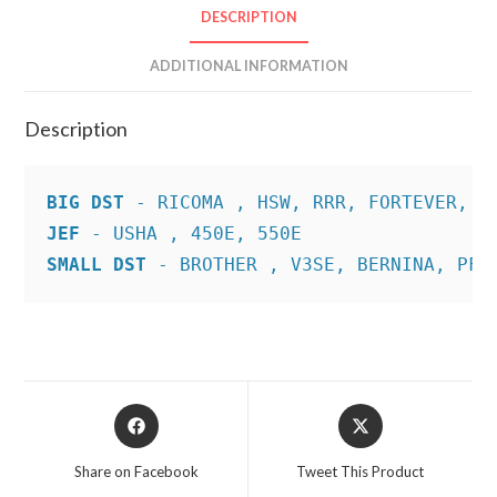
DESCRIPTION
ADDITIONAL INFORMATION
Description
BIG DST
JEF
SMALL DST
 - BROTHER , V3SE, BERNINA, PFA
Opens
Opens
in
in
a
a
Share on Facebook
Tweet This Product
new
new