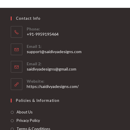
may
be
chosen
on
Contact Info
the
product
page
Phone:
+91-9959195464
Opens
Email 1:
in
support@saidivyadesigns.com
your
Opens
application
Email 2:
in
Opens
saidivyadesigns@gmail.com
your
in
your
application
Website:
application
https://saidivyadesigns.com/
Policies & Information
About Us
Privacy Policy
Terms & Conditions