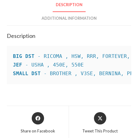
DESCRIPTION
ADDITIONAL INFORMATION
Description
BIG DST
JEF
SMALL DST
 - BROTHER , V3SE, BERNINA, PFA
Opens
Opens
in
in
a
a
Share on Facebook
Tweet This Product
new
new