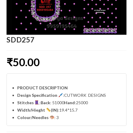
SDD257
₹
50.00
PRODUCT DESCRIPTION
Design Specification
:CUTWORK DESIGNS
Stitches
:
Back
: 51000
Hand
:25000
Width
/Hieght
(IN)
:19.4*15.7
Colour/Needles
: 3