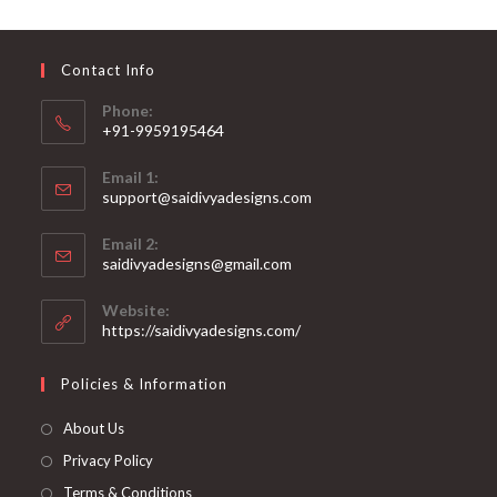
may
be
chosen
on
Contact Info
the
product
page
Phone:
+91-9959195464
Opens
Email 1:
in
support@saidivyadesigns.com
your
Opens
application
Email 2:
in
Opens
saidivyadesigns@gmail.com
your
in
your
application
Website:
application
https://saidivyadesigns.com/
Policies & Information
About Us
Privacy Policy
Terms & Conditions