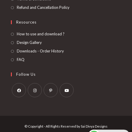
Refund and Cancellation Policy
Resources
How to use and download ?
Design Gallery
Downloads - Order History
FAQ
Follow Us
Opens
Opens
Opens
Opens
in
in
in
in
a
a
a
a
new
new
new
new
© Copyright - All Rights Reserved by Sai Divya Designs
tab
tab
tab
tab