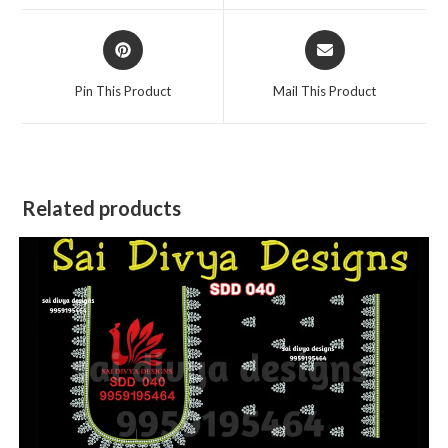
window
window
Opens
Opens
in
in
a
a
Pin This Product
Mail This Product
new
new
window
window
Related products