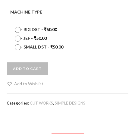
MACHINE TYPE
-
BIG DST
-
₹
50.00
-
JEF
-
₹
50.00
-
SMALL DST
-
₹
50.00
ADD TO CART
Add to Wishlist
Categories:
CUT WORKS
,
SIMPLE DESIGNS