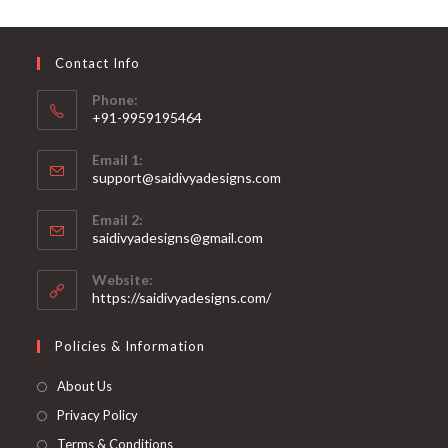
may
be
chosen
on
Contact Info
the
product
page
Phone:
+91-9959195464
Opens
Email 1:
in
support@saidivyadesigns.com
your
Opens
application
Email 2:
in
Opens
saidivyadesigns@gmail.com
your
in
your
application
Website:
application
https://saidivyadesigns.com/
Policies & Information
About Us
Privacy Policy
Terms & Conditions