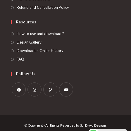
Refund and Cancellation Policy
Resources
How to use and download ?
Design Gallery
Downloads - Order History
FAQ
Follow Us
Opens
Opens
Opens
Opens
in
in
in
in
a
a
a
a
new
new
new
new
© Copyright - All Rights Reserved by Sai Divya Designs
tab
tab
tab
tab