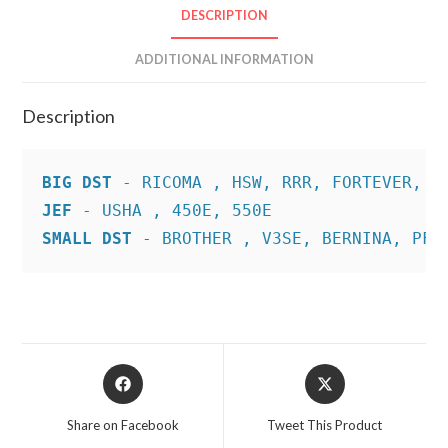
DESCRIPTION
ADDITIONAL INFORMATION
Description
BIG DST
JEF
SMALL DST
 - BROTHER , V3SE, BERNINA, PFA
Opens
Opens
in
in
a
a
Share on Facebook
Tweet This Product
new
new