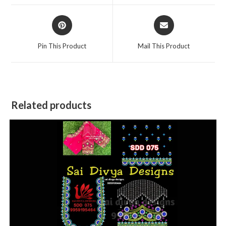
window
window
Opens
Opens
in
in
a
a
Pin This Product
Mail This Product
new
new
window
window
Related products