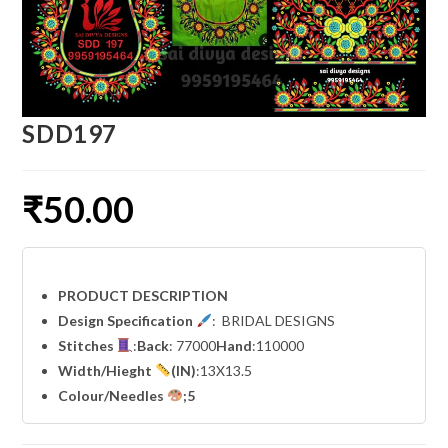
SDD197
₹
50.00
PRODUCT DESCRIPTION
Design Specification
: BRIDAL DESIGNS
Stitches
:
Back
: 77000
Hand
:110000
Width
/Hieght
(IN)
:13X13.5
Colour/Needles
;5