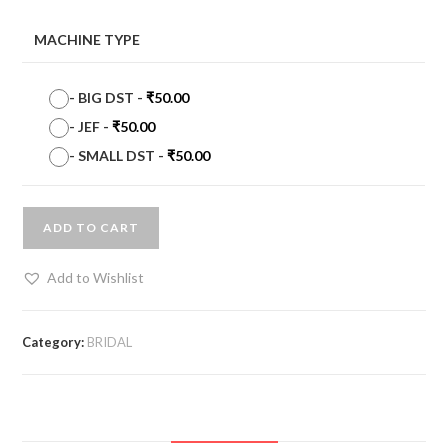
MACHINE TYPE
-
BIG DST
-
₹
50.00
-
JEF
-
₹
50.00
-
SMALL DST
-
₹
50.00
ADD TO CART
Add to Wishlist
Category:
BRIDAL