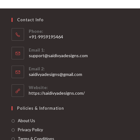
may
be
chosen
on
Contact Info
the
product
page
Phone:
+91-9959195464
Opens
Email 1:
in
support@saidivyadesigns.com
your
Opens
application
Email 2:
in
Opens
saidivyadesigns@gmail.com
your
in
your
application
Website:
application
https://saidivyadesigns.com/
Policies & Information
About Us
Privacy Policy
Terms & Conditions