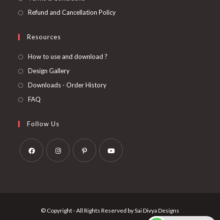
Refund and Cancellation Policy
Resources
How to use and download ?
Design Gallery
Downloads - Order History
FAQ
Follow Us
Opens
Opens
Opens
Opens
in
in
in
in
a
a
a
a
new
new
new
new
© Copyright - All Rights Reserved by Sai Divya Designs
tab
tab
tab
tab