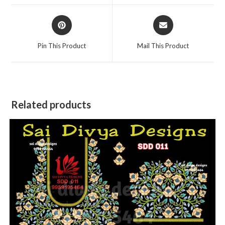
window
window
Opens
Opens
in
in
a
a
Pin This Product
Mail This Product
new
new
window
window
Related products