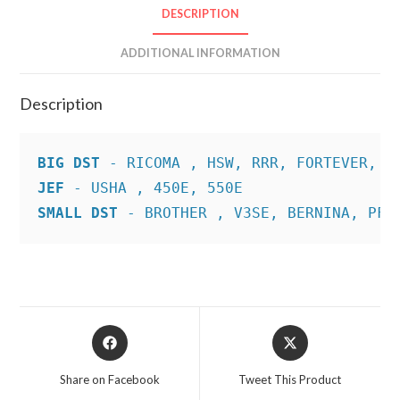
DESCRIPTION
ADDITIONAL INFORMATION
Description
BIG DST
JEF
SMALL DST
 - BROTHER , V3SE, BERNINA, PFA
Opens
Opens
in
in
a
a
Share on Facebook
Tweet This Product
new
new