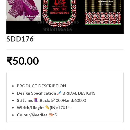
SDD176
₹
50.00
PRODUCT DESCRIPTION
Design Specification
:BRIDAL DESIGNS
Stitches
:
Back
: 54000
Hand
:60000
Width
/Hieght
(IN)
:17X14
Colour/Needles
:5