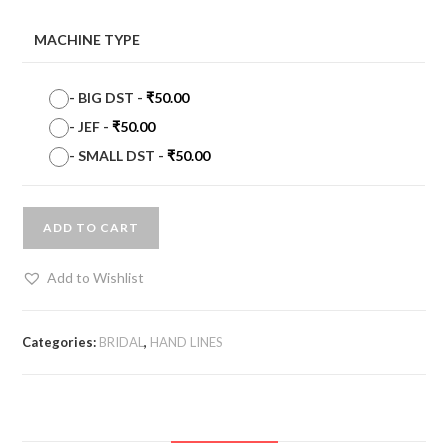
MACHINE TYPE
-
BIG DST
-
₹
50.00
-
JEF
-
₹
50.00
-
SMALL DST
-
₹
50.00
ADD TO CART
Add to Wishlist
Categories:
BRIDAL
,
HAND LINES