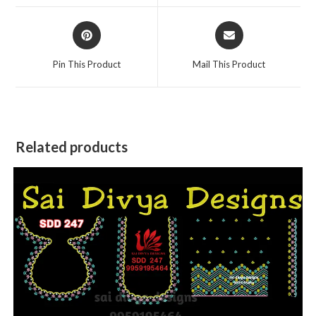
window
window
Opens
Opens
in
in
a
a
Pin This Product
Mail This Product
new
new
window
window
Related products