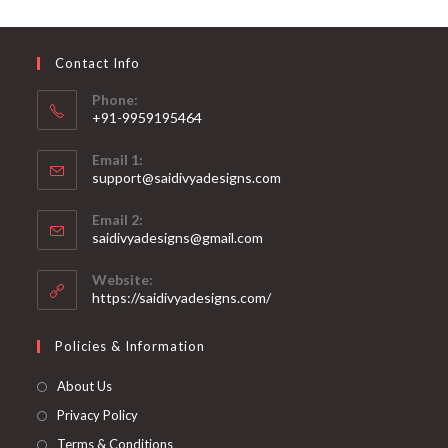
may
be
chosen
on
Contact Info
the
product
page
Phone:
+91-9959195464
Opens
Email 1:
in
support@saidivyadesigns.com
your
Opens
application
Email 2:
in
Opens
saidivyadesigns@gmail.com
your
in
your
application
Website:
application
https://saidivyadesigns.com/
Policies & Information
About Us
Privacy Policy
Terms & Conditions