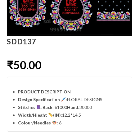
SDD137
₹
50.00
PRODUCT DESCRIPTION
Design Specification
:FLORAL DESIGNS
Stitches
:
Back
: 61000
Hand
:30000
Width
/Hieght
(IN)
:12.2*14.5
Colour/Needles
: 6