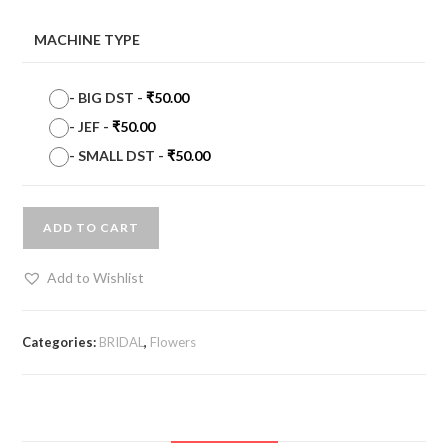
MACHINE TYPE
-
BIG DST
-
₹
50.00
-
JEF
-
₹
50.00
-
SMALL DST
-
₹
50.00
ADD TO CART
Add to Wishlist
Categories:
BRIDAL
,
Flowers