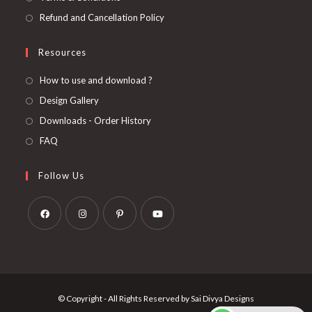
Refund and Cancellation Policy
Resources
How to use and download ?
Design Gallery
Downloads - Order History
FAQ
Follow Us
Opens
Opens
Opens
Opens
in
in
in
in
a
a
a
a
new
new
new
new
© Copyright - All Rights Reserved by Sai Divya Designs
tab
tab
tab
tab