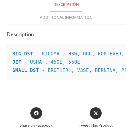
DESCRIPTION
ADDITIONAL INFORMATION
Description
BIG DST
JEF
SMALL DST
 - BROTHER , V3SE, BERNINA, PFA
Opens
Opens
in
in
a
a
Share on Facebook
Tweet This Product
new
new