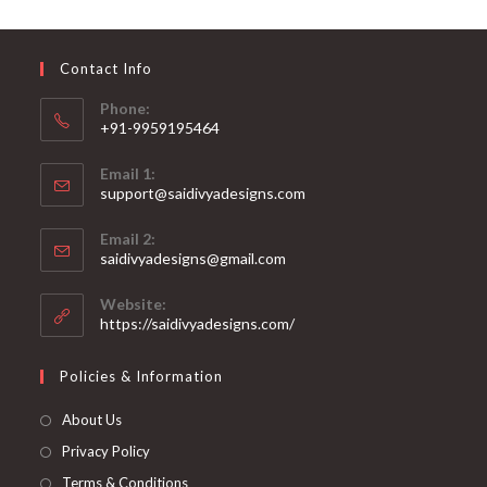
may
be
chosen
on
Contact Info
the
product
page
Phone:
+91-9959195464
Opens
Email 1:
in
support@saidivyadesigns.com
your
Opens
application
Email 2:
in
Opens
saidivyadesigns@gmail.com
your
in
your
application
Website:
application
https://saidivyadesigns.com/
Policies & Information
About Us
Privacy Policy
Terms & Conditions