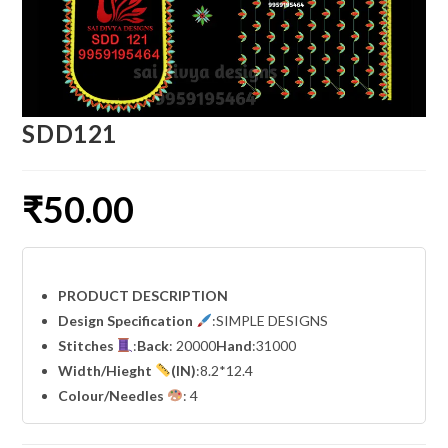
SDD121
₹
50.00
PRODUCT DESCRIPTION
Design Specification
:SIMPLE DESIGNS
Stitches
:
Back
: 20000
Hand
:31000
Width
/Hieght
(IN)
:8.2*12.4
Colour/Needles
: 4