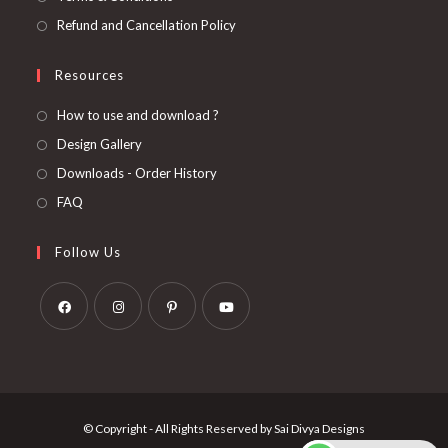
Refund and Cancellation Policy
Resources
How to use and download ?
Design Gallery
Downloads - Order History
FAQ
Follow Us
Opens
Opens
Opens
Opens
in
in
in
in
a
a
a
a
new
new
new
new
© Copyright - All Rights Reserved by Sai Divya Designs
tab
tab
tab
tab