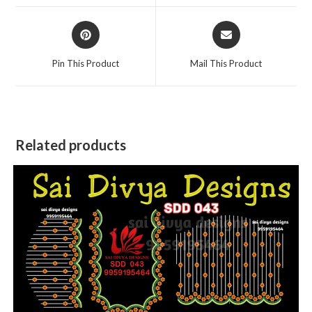
window
window
Opens
Opens
in
in
a
a
Pin This Product
Mail This Product
new
new
window
window
Related products