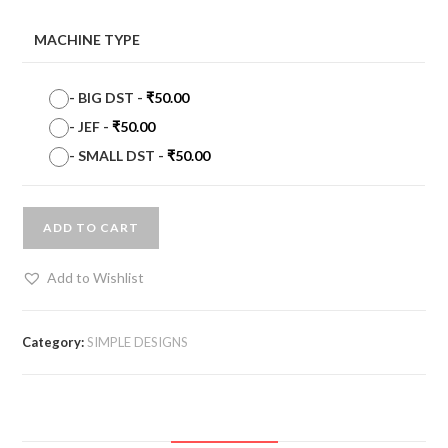
MACHINE TYPE
-
BIG DST
-
₹
50.00
-
JEF
-
₹
50.00
-
SMALL DST
-
₹
50.00
ADD TO CART
Add to Wishlist
Category:
SIMPLE DESIGNS