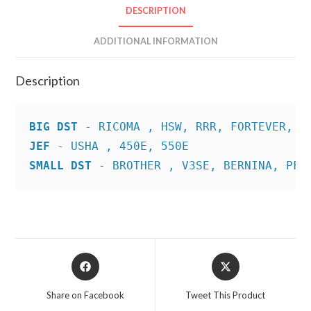
DESCRIPTION
ADDITIONAL INFORMATION
Description
BIG DST
JEF
SMALL DST
 - BROTHER , V3SE, BERNINA, PFA
Opens
Opens
in
in
a
a
Share on Facebook
Tweet This Product
new
new