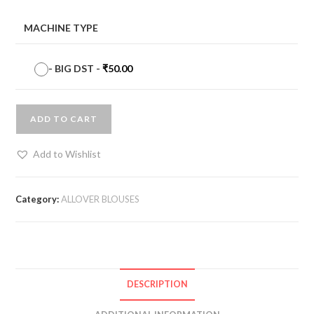
MACHINE TYPE
-
BIG DST
-
₹
50.00
ADD TO CART
Add to Wishlist
Category:
ALLOVER BLOUSES
DESCRIPTION