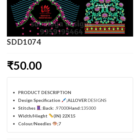
SDD1074
₹
50.00
PRODUCT DESCRIPTION
Design Specification
;ALLOVER
DESIGNS
Stitches
:
Back
: .97000
Hand
:135000
Width
/Hieght
(IN) 22X15
Colour/Needles
;7