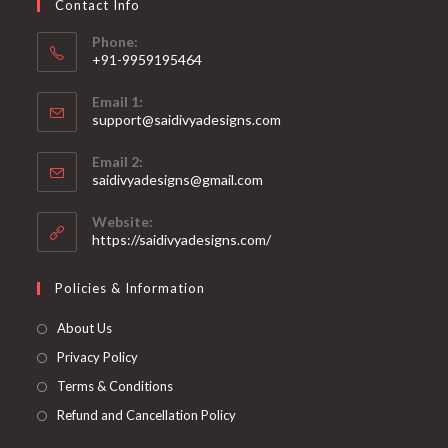
Contact Info
the
product
page
Phone:
+91-9959195464
Opens
Email 1:
in
support@saidivyadesigns.com
your
Opens
application
Email 2:
in
Opens
saidivyadesigns@gmail.com
your
in
your
application
Website:
application
https://saidivyadesigns.com/
Policies & Information
About Us
Privacy Policy
Terms & Conditions
Refund and Cancellation Policy