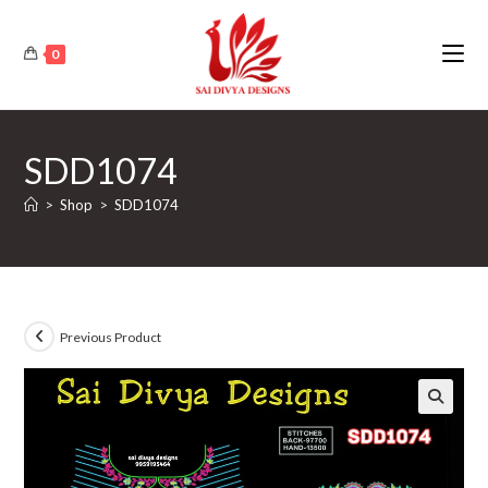
Skip
to
0
content
SDD1074
>
Shop
>
SDD1074
Previous Product