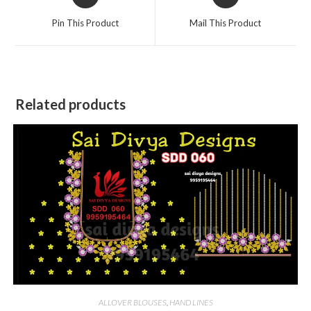
in
in
a
a
Pin This Product
Mail This Product
new
new
window
window
Related products
ALLOVER BLOUSES
,
HAND LINES