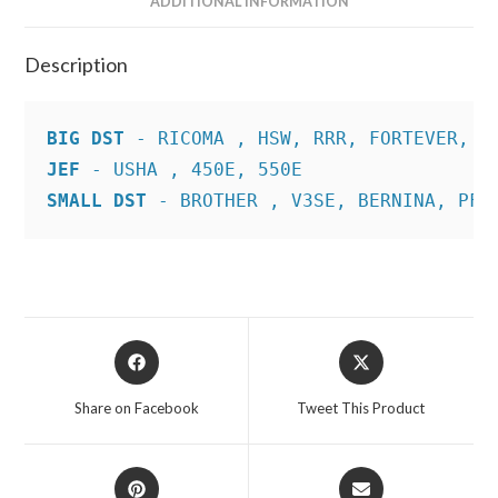
ADDITIONAL INFORMATION
Description
BIG DST
JEF
SMALL DST
 - BROTHER , V3SE, BERNINA, PFA
Opens
Opens
in
in
a
a
Share on Facebook
Tweet This Product
new
new
window
window
Opens
Opens