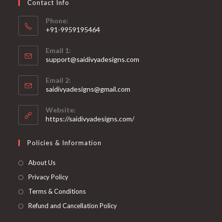
Contact Info
the
product
page
Phone:
+91-9959195464
Opens
Email 1:
in
support@saidivyadesigns.com
your
Opens
application
Email 2:
in
Opens
saidivyadesigns@gmail.com
your
in
your
application
Website:
application
https://saidivyadesigns.com/
Policies & Information
About Us
Privacy Policy
Terms & Conditions
Refund and Cancellation Policy