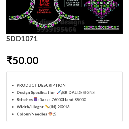
SDD1071
₹
50.00
PRODUCT DESCRIPTION
Design Specification
;BRIDAL
DESIGNS
Stitches
:
Back
: .76000
Hand
:85000
Width
/Hieght
(IN) 20X13
Colour/Needles
;5