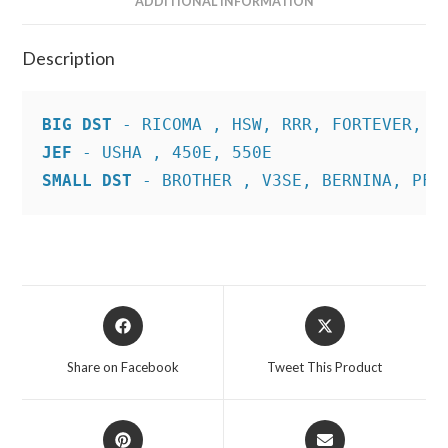
ADDITIONAL INFORMATION
Description
BIG DST
JEF
SMALL DST
 - BROTHER , V3SE, BERNINA, PFA
Opens
Opens
in
in
a
a
Share on Facebook
Tweet This Product
new
new
window
window
Opens
Opens