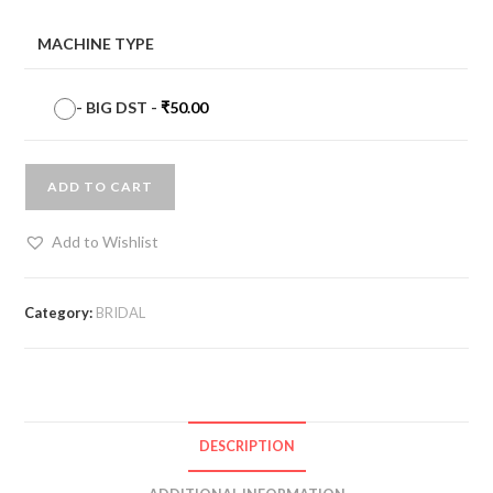
MACHINE TYPE
-
BIG DST
-
₹
50.00
ADD TO CART
Add to Wishlist
Category:
BRIDAL
DESCRIPTION