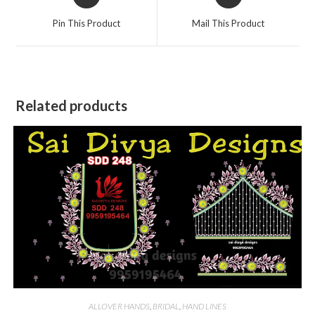
in
in
a
a
Pin This Product
Mail This Product
new
new
window
window
Related products
ALLOVER HANDS
,
BRIDAL
,
HAND LINES