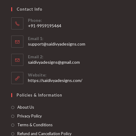
chosen
on
Contact Info
the
product
page
Phone:
+91-9959195464
Opens
Email 1:
in
support@saidivyadesigns.com
your
Opens
application
Email 2:
in
Opens
saidivyadesigns@gmail.com
your
in
your
application
Website:
application
https://saidivyadesigns.com/
Policies & Information
About Us
Privacy Policy
Terms & Conditions
Refund and Cancellation Policy