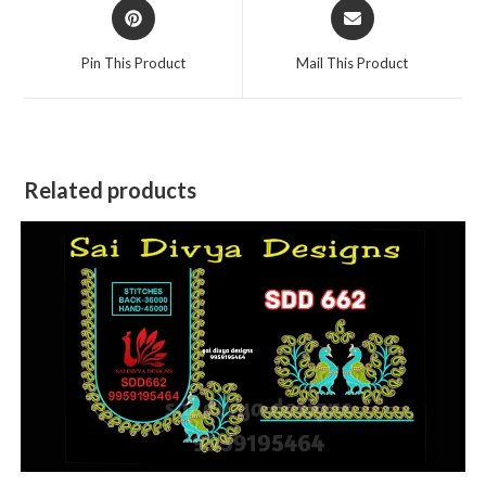
Opens
Opens
in
in
a
a
Pin This Product
Mail This Product
new
new
window
window
Related products