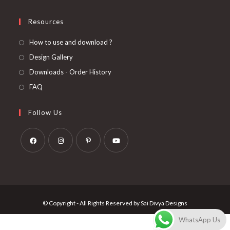
Resources
How to use and download ?
Design Gallery
Downloads - Order History
FAQ
Follow Us
Opens
Opens
Opens
Opens
in
in
in
in
a
a
a
a
new
new
new
new
© Copyright - All Rights Reserved by Sai Divya Designs
tab
tab
tab
tab
WhatsApp Us