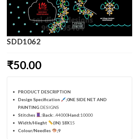
SDD1062
₹
50.00
PRODUCT DESCRIPTION
Design Specification
;0NE SIDE NET AND
PAINTING
DESIGNS
Stitches
:
Back
: .44000
Hand
:10000
Width
/Hieght
(IN) 18X
15
Colour/Needles
;9