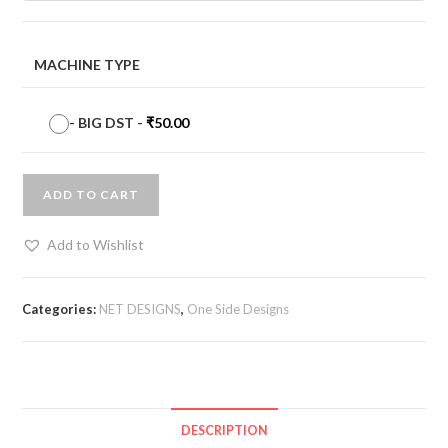
MACHINE TYPE
-
BIG DST
-
₹
50.00
ADD TO CART
Add to Wishlist
Categories:
NET DESIGNS
,
One Side Designs
DESCRIPTION