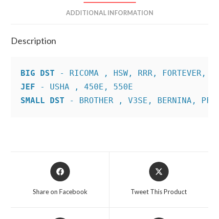
ADDITIONAL INFORMATION
Description
BIG DST
JEF
SMALL DST
 - BROTHER , V3SE, BERNINA, PFA
Opens
Opens
in
in
a
a
Share on Facebook
Tweet This Product
new
new
window
window