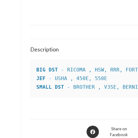
Description
BIG DST
JEF
SMALL DST
 - BROTHER , V3SE, BERN
Opens
Share on
Facebook
in