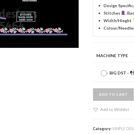
Design Specifi
Stitches
:
Ba
Width
/Hieght
Colour/Needle
MACHINE TYPE
-
BIG DST
-
₹
ADD TO CART
Add to Wishlist
Category:
SIMPLE DES