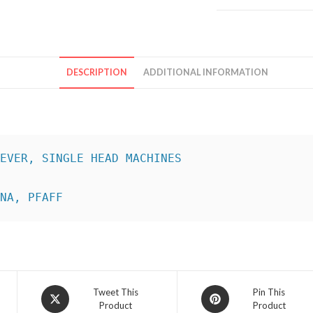
DESCRIPTION
ADDITIONAL INFORMATION
INA, PFAFF
Opens
Opens
Tweet This
Pin This
Product
Product
in
in