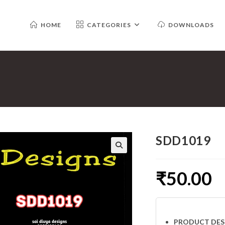
HOME
CATEGORIES
DOWNLOADS
SDD1019
₹
50.00
PRODUCT DES