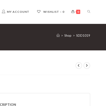
TOGGLE
MY ACCOUNT
WISHLIST –
0
0
WEBSITE
>
Shop
>
SDD1019
SEARCH
CRIPTION