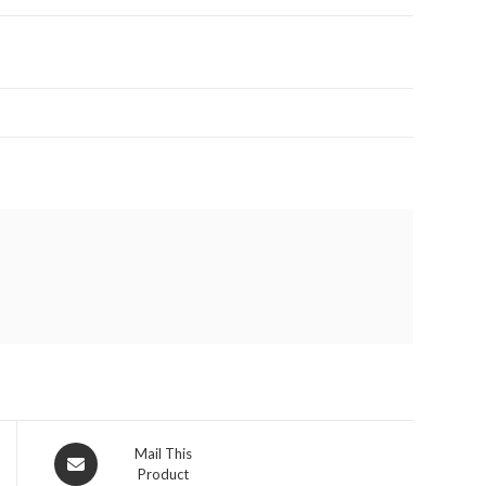
Opens
Mail This
Product
in