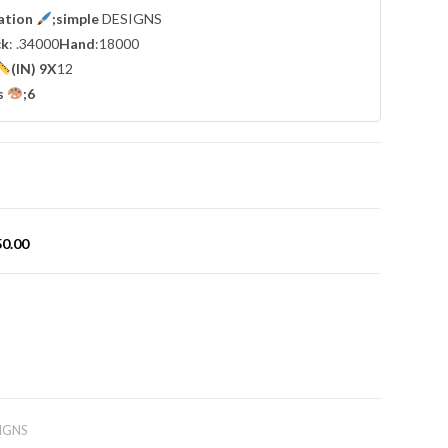
cation
;simple
DESIGNS
ck
: .34000
Hand
:18000
(IN) 9X
12
s
;6
50.00
IGNS