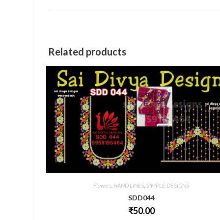
a
new
window
Related products
Flowers
,
HAND LINES
,
SIMPLE DESIGNS
SDD044
₹
50.00