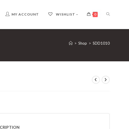
TOGGLE
MY ACCOUNT
WISHLIST –
0
WEBSITE
>
Shop
>
SDD1010
SEARCH
CRIPTION