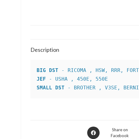
Description
BIG DST
JEF
SMALL DST
 - BROTHER , V3SE, BERN
Opens
Share on
Facebook
in