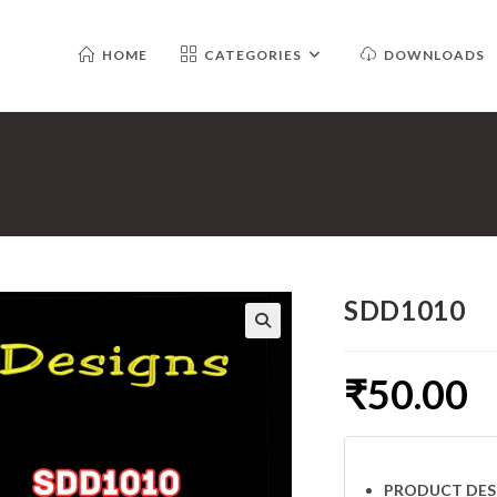
HOME
CATEGORIES
DOWNLOADS
SDD1010
₹
50.00
PRODUCT DES