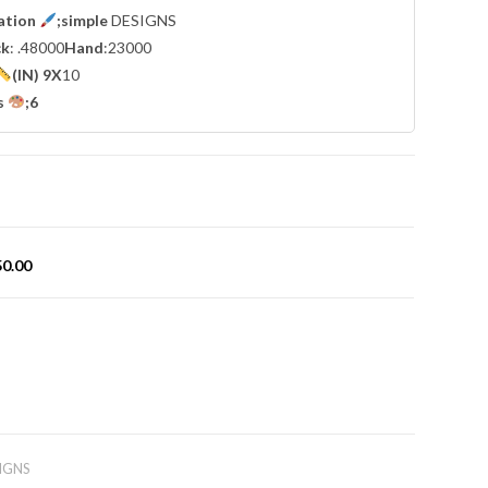
cation
;simple
DESIGNS
ck
: .48000
Hand
:23000
(IN) 9X
10
s
;6
50.00
IGNS