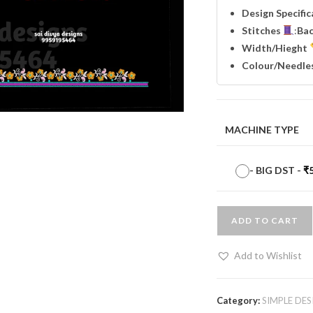
Design Specifi
Stitches
:
Ba
Width
/Hieght
Colour/Needle
MACHINE TYPE
-
BIG DST
-
₹
ADD TO CART
Add to Wishlist
Category:
SIMPLE DES