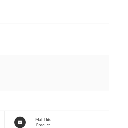
Opens
Mail This
Product
in