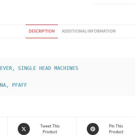
DESCRIPTION
ADDITIONAL INFORMATION
INA, PFAFF
Opens
Opens
Tweet This
Pin This
Product
Product
in
in