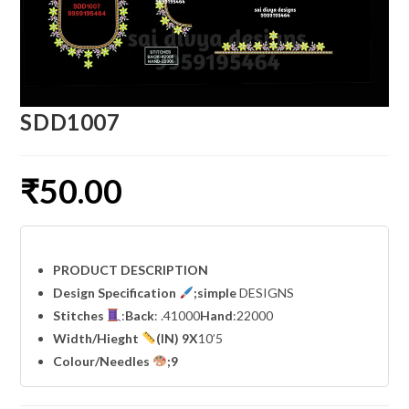
SDD1007
₹
50.00
PRODUCT DESCRIPTION
Design Specification
;simple
DESIGNS
Stitches
:
Back
: .41000
Hand
:22000
Width
/Hieght
(IN) 9X
10’5
Colour/Needles
;9