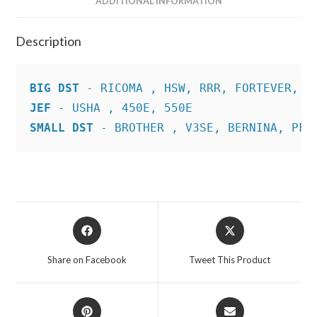
ADDITIONAL INFORMATION
Description
BIG DST
JEF
SMALL DST
 - BROTHER , V3SE, BERNINA, PFA
Opens
Opens
in
in
a
a
Share on Facebook
Tweet This Product
new
new
window
window
Opens
Opens