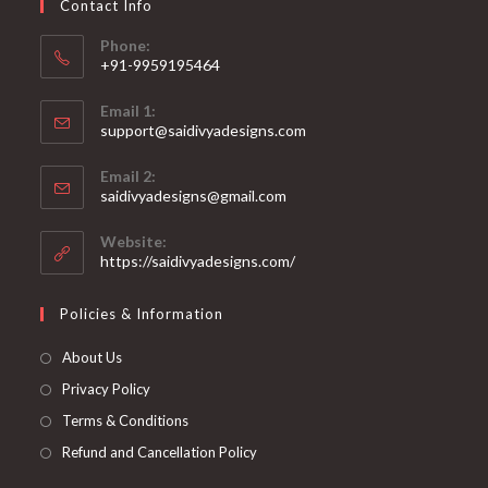
Contact Info
the
product
page
Phone:
+91-9959195464
Opens
Email 1:
in
support@saidivyadesigns.com
your
Opens
application
Email 2:
in
Opens
saidivyadesigns@gmail.com
your
in
your
application
Website:
application
https://saidivyadesigns.com/
Policies & Information
About Us
Privacy Policy
Terms & Conditions
Refund and Cancellation Policy