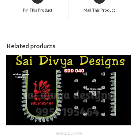
in
in
a
a
Pin This Product
Mail This Product
new
new
window
window
Related products
SIMPLE DESIGNS