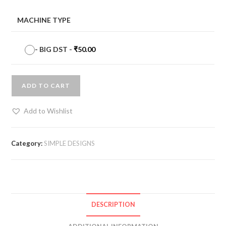
MACHINE TYPE
-
BIG DST
-
₹
50.00
ADD TO CART
Add to Wishlist
Category:
SIMPLE DESIGNS
DESCRIPTION