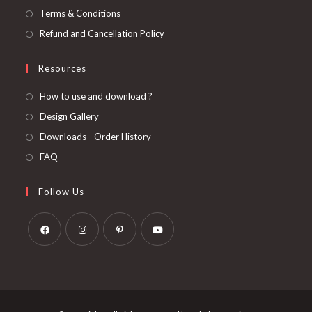
Terms & Conditions
Refund and Cancellation Policy
Resources
How to use and download ?
Design Gallery
Downloads - Order History
FAQ
Follow Us
Opens
Opens
Opens
Opens
in
in
in
in
a
a
a
a
new
new
new
new