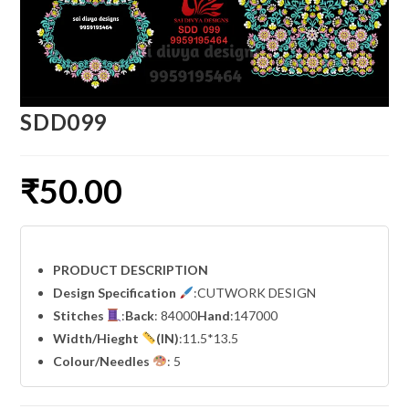
SDD099
₹
50.00
PRODUCT DESCRIPTION
Design Specification
:CUTWORK DESIGN
Stitches
:
Back
: 84000
Hand
:147000
Width
/Hieght
(IN)
:11.5*13.5
Colour/Needles
: 5