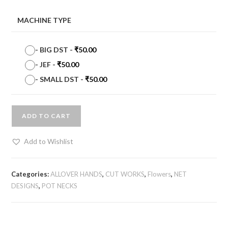
MACHINE TYPE
-
BIG DST
-
₹
50.00
-
JEF
-
₹
50.00
-
SMALL DST
-
₹
50.00
ADD TO CART
Add to Wishlist
Categories:
ALLOVER HANDS
,
CUT WORKS
,
Flowers
,
NET
DESIGNS
,
POT NECKS