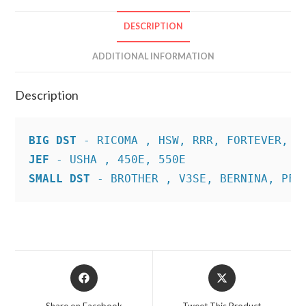
DESCRIPTION
ADDITIONAL INFORMATION
Description
BIG DST
JEF
SMALL DST
 - BROTHER , V3SE, BERNINA, PFA
Opens
Opens
in
in
a
a
Share on Facebook
Tweet This Product