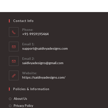
The
options
may
be
chosen
on
Contact Info
the
product
page
Phone:
+91-9959195464
Opens
Email 1:
in
support@saidivyadesigns.com
your
Opens
application
Email 2:
in
Opens
saidivyadesigns@gmail.com
your
in
your
application
Website:
application
https://saidivyadesigns.com/
Policies & Information
About Us
Privacy Policy