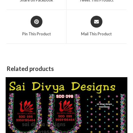
new
new
window
window
Opens
Opens
in
in
a
a
Pin This Product
Mail This Product
new
new
window
window
Related products