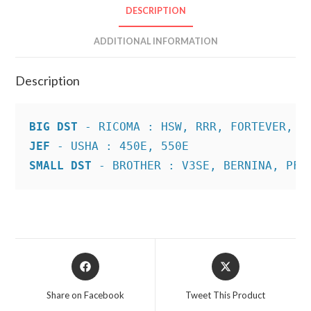
DESCRIPTION
ADDITIONAL INFORMATION
Description
BIG DST
JEF
SMALL DST
 - BROTHER : V3SE, BERNINA, PFA
Opens
Opens
in
in
a
a
Share on Facebook
Tweet This Product
new
new