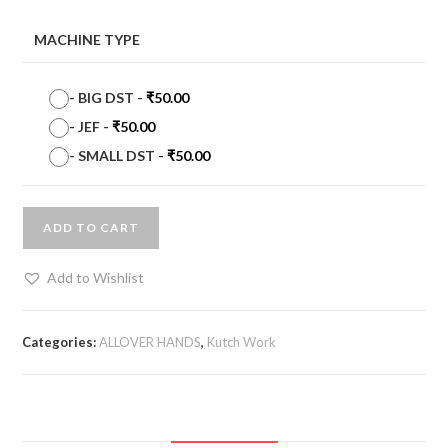
MACHINE TYPE
-
BIG DST
-
₹
50.00
-
JEF
-
₹
50.00
-
SMALL DST
-
₹
50.00
ADD TO CART
Add to Wishlist
Categories:
ALLOVER HANDS
,
Kutch Work