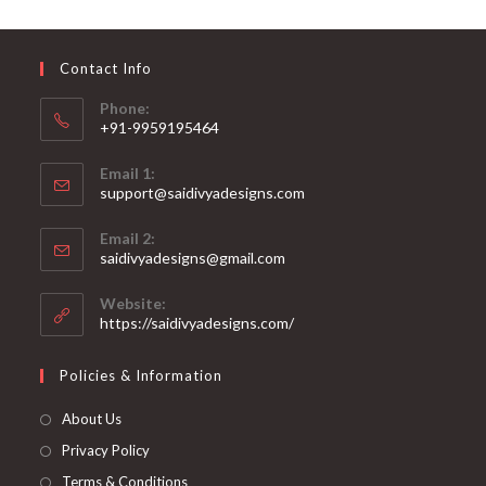
may
be
chosen
on
Contact Info
the
product
page
Phone:
+91-9959195464
Opens
Email 1:
in
support@saidivyadesigns.com
your
Opens
application
Email 2:
in
Opens
saidivyadesigns@gmail.com
your
in
your
application
Website:
application
https://saidivyadesigns.com/
Policies & Information
About Us
Privacy Policy
Terms & Conditions