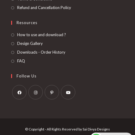
Refund and Cancellation Policy
Resources
How to use and download ?
Design Gallery
Downloads - Order History
FAQ
Follow Us
Opens
Opens
Opens
Opens
in
in
in
in
a
a
a
a
new
new
new
new
© Copyright - All Rights Reserved by Sai Divya Designs
tab
tab
tab
tab