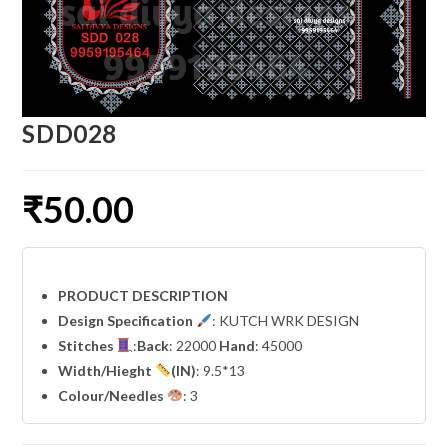
SDD028
₹
50.00
PRODUCT DESCRIPTION
Design Specification
: KUTCH WRK DESIGN
Stitches
:
Back
: 22000
Hand
: 45000
Width
/Hieght
(IN)
: 9.5*13
Colour/Needles
: 3