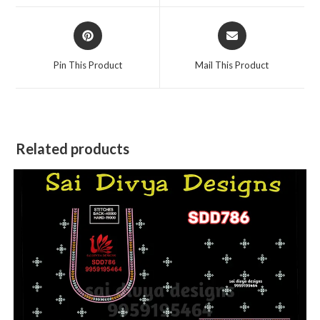
window
window
Opens
Opens
in
in
a
a
Pin This Product
Mail This Product
new
new
window
window
Related products