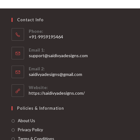
may
be
chosen
on
Contact Info
the
product
page
Phone:
+91-9959195464
Opens
Email 1:
in
support@saidivyadesigns.com
your
Opens
application
Email 2:
in
Opens
saidivyadesigns@gmail.com
your
in
your
application
Website:
application
https://saidivyadesigns.com/
Policies & Information
About Us
Privacy Policy
Terms & Conditions