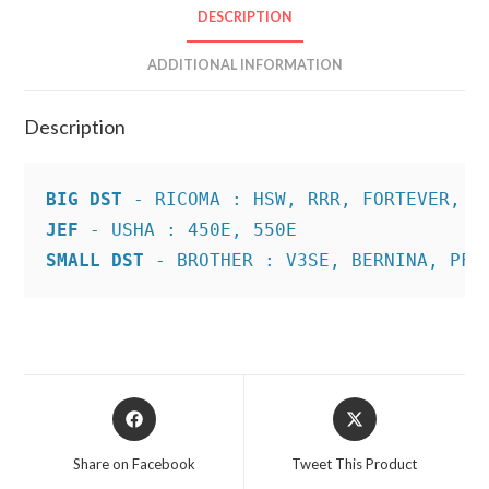
DESCRIPTION
ADDITIONAL INFORMATION
Description
BIG DST
JEF
SMALL DST
 - BROTHER : V3SE, BERNINA, PFA
Opens
Opens
in
in
a
a
Share on Facebook
Tweet This Product
new
new