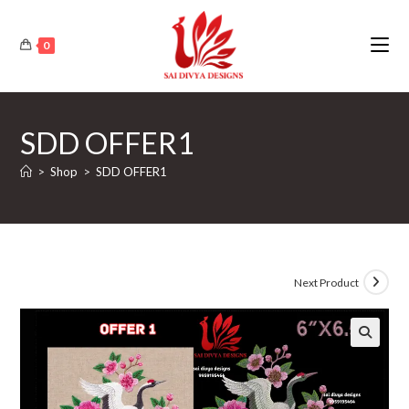
Skip
to
0
content
SDD OFFER1
>
Shop
>
SDD OFFER1
Next Product