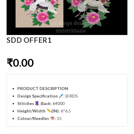
SDD OFFER1
₹
0.00
PRODUCT DESCRIPTION
Design Specification
: BIRDS
Stitches
:
Back
: 64000
Height/Width
(IN)
: 6*6.5
Colour/Needles
: 15