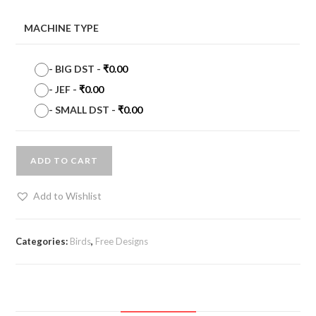
MACHINE TYPE
-
BIG DST
-
₹
0.00
-
JEF
-
₹
0.00
-
SMALL DST
-
₹
0.00
ADD TO CART
Add to Wishlist
Categories:
Birds
,
Free Designs