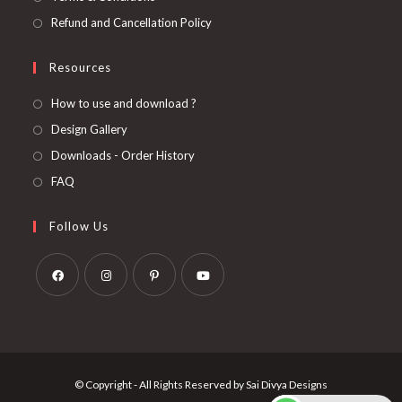
Refund and Cancellation Policy
Resources
How to use and download ?
Design Gallery
Downloads - Order History
FAQ
Follow Us
Opens
Opens
Opens
Opens
in
in
in
in
a
a
a
a
new
new
new
new
© Copyright - All Rights Reserved by Sai Divya Designs
tab
tab
tab
tab