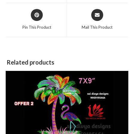
window
window
Opens
Opens
in
in
a
a
Pin This Product
Mail This Product
new
new
window
window
Related products