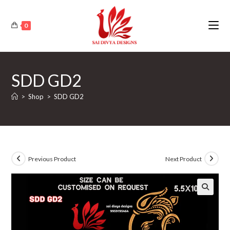
Skip
to
0
content
SDD GD2
>
Shop
>
SDD GD2
Previous Product
Next Product