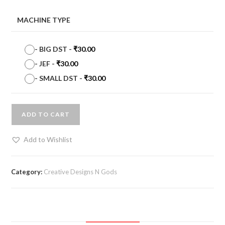
MACHINE TYPE
-
BIG DST
-
₹
30.00
-
JEF
-
₹
30.00
-
SMALL DST
-
₹
30.00
ADD TO CART
Add to Wishlist
Category:
Creative Designs N Gods