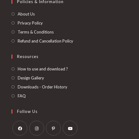
Policies & Information
About Us
Privacy Policy
Terms & Conditions
Refund and Cancellation Policy
Resources
How to use and download ?
Design Gallery
Downloads - Order History
FAQ
Follow Us