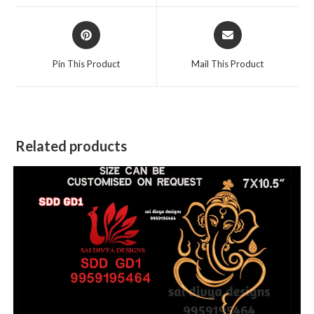
window
window
Opens
Opens
in
in
a
a
Pin This Product
Mail This Product
new
new
window
window
Related products