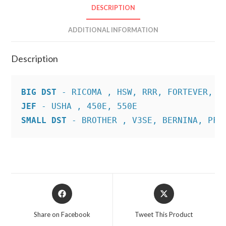
DESCRIPTION
ADDITIONAL INFORMATION
Description
BIG DST
JEF
SMALL DST
 - BROTHER , V3SE, BERNINA, PFA
Opens
Opens
in
in
a
a
Share on Facebook
Tweet This Product
new
new