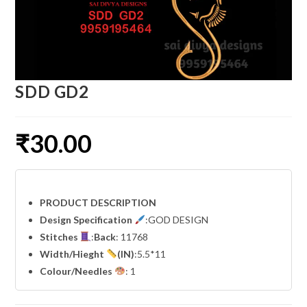
SDD GD2
₹
30.00
PRODUCT DESCRIPTION
Design Specification
:GOD DESIGN
Stitches
:
Back
: 11768
Width
/Hieght
(IN)
:5.5*11
Colour/Needles
: 1