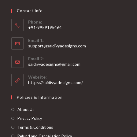
Contact Info
Phone:
+91-9959195464
Opens
Email 1:
in
support@saidivyadesigns.com
your
Opens
application
Email 2:
in
Opens
saidivyadesigns@gmail.com
your
in
your
application
Website:
application
https://saidivyadesigns.com/
Policies & Information
About Us
Privacy Policy
Terms & Conditions
Refund and Cancellation Policy