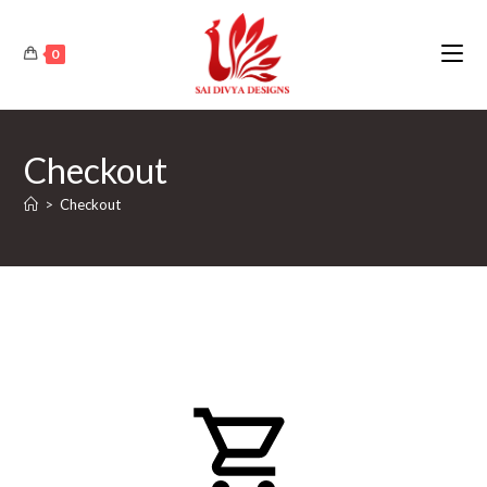
Skip
to
0
content
Checkout
>
Checkout