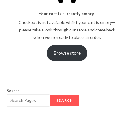
Your cart is currently empty!
Checkout is not available whilst your cart is empty—
please take a look through our store and come back
when you're ready to place an order.
Browse store
Search
SEARCH