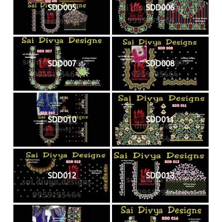
SDD005
SDD006
SDD007
SDD008
SDD010
SDD011
SDD012
SDD013