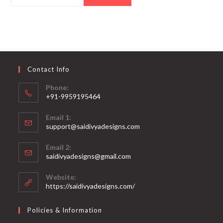
Contact Info
Phone:
+91-9959195464
Opens
Email 1:
in
support@saidivyadesigns.com
your
Opens
application
Email 2:
in
Opens
saidivyadesigns@gmail.com
your
in
your
application
Website:
application
https://saidivyadesigns.com/
Policies & Information