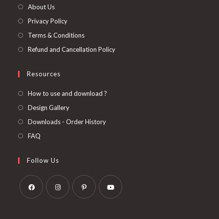
About Us
Privacy Policy
Terms & Conditions
Refund and Cancellation Policy
Resources
How to use and download ?
Design Gallery
Downloads - Order History
FAQ
Follow Us
Opens
Opens
Opens
Opens
in
in
in
in